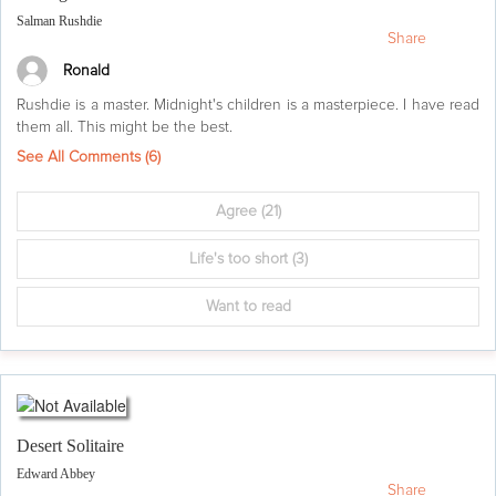
Salman Rushdie
Share
Ronald
Rushdie is a master. Midnight's children is a masterpiece. I have read
them all. This might be the best.
See All Comments (
6
)
Agree
(21)
Life's too short
(3)
Want to read
Desert Solitaire
Edward Abbey
Share