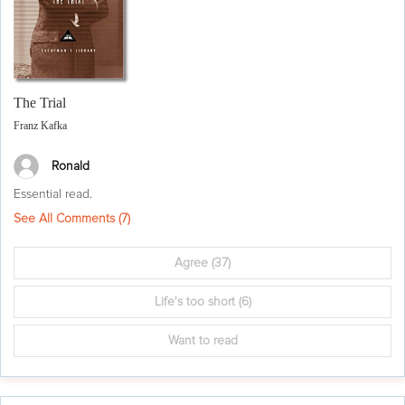
The Trial
Franz Kafka
Ronald
Essential read.
See All Comments (
7
)
Agree
(37)
Life's too short
(6)
Want to read