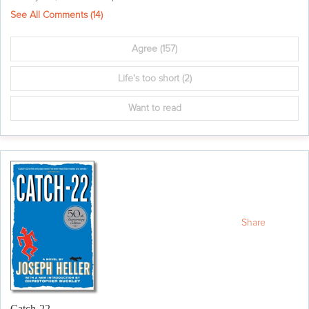
See All Comments (
14
)
Agree
(157)
Life's too short
(2)
Want to read
Share
Catch-22