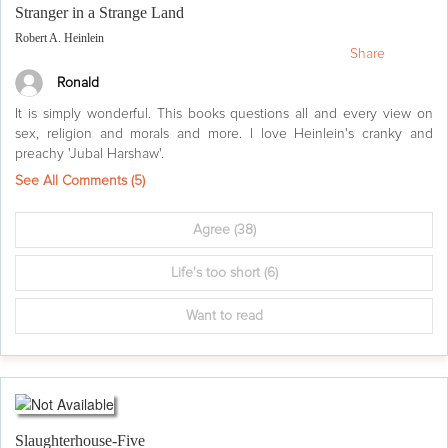
Stranger in a Strange Land
Robert A. Heinlein
Share
Ronald
It is simply wonderful. This books questions all and every view on
sex, religion and morals and more. I love Heinlein's cranky and
preachy 'Jubal Harshaw'.
See All Comments (
5
)
Agree
(38)
Life's too short
(6)
Want to read
Slaughterhouse-Five