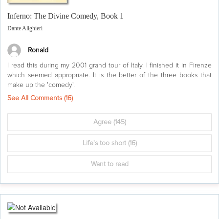
Inferno: The Divine Comedy, Book 1
Dante Alighieri
Ronald
I read this during my 2001 grand tour of Italy. I finished it in Firenze
which seemed appropriate. It is the better of the three books that
make up the 'comedy'.
See All Comments (
16
)
Agree
(145)
Life's too short
(16)
Want to read