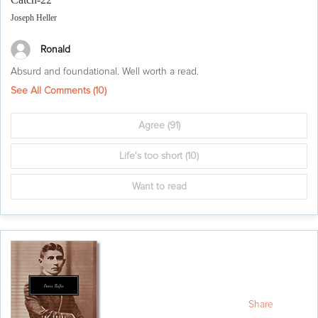
Joseph Heller
Ronald
Absurd and foundational. Well worth a read.
See All Comments (
10
)
Agree
(91)
Life's too short
(10)
Want to read
Share