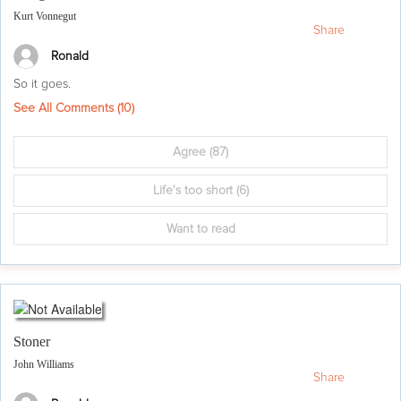
Kurt Vonnegut
Share
Ronald
So it goes.
See All Comments (
10
)
Agree
(87)
Life's too short
(6)
Want to read
Stoner
John Williams
Share