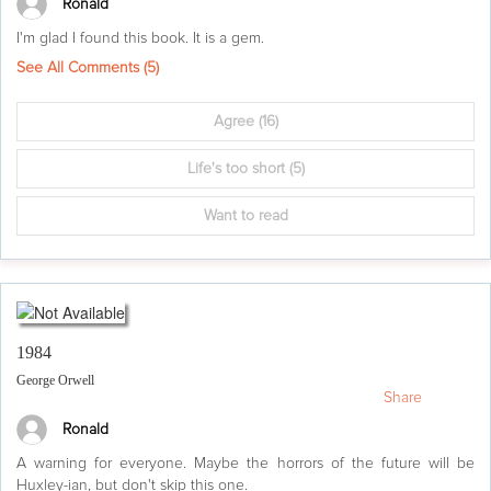
Ronald
I'm glad I found this book. It is a gem.
See All Comments (
5
)
Agree
(16)
Life's too short
(5)
Want to read
1984
George Orwell
Share
Ronald
A warning for everyone. Maybe the horrors of the future will be
Huxley-ian, but don't skip this one.