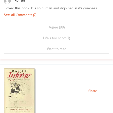
Ronald
I loved this book. It is so human and dignified in it's grimness.
See All Comments (
7
)
Agree
(99)
Life's too short
(7)
Want to read
Share