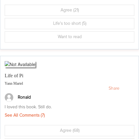
Agree
(21)
Life's too short
(5)
Want to read
Life of Pi
Yann Martel
Share
Ronald
I loved this book. Still do.
See All Comments (
7
)
Agree
(68)