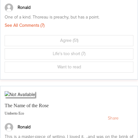
Ronald
One of a kind. Thoreau is preachy, but has a point.
See All Comments (
7
)
Agree
(51)
Life's too short
(7)
Want to read
The Name of the Rose
Umberto Eco
Share
Ronald
This is a master-piece of writing. I loved it, ..and was on the brink of