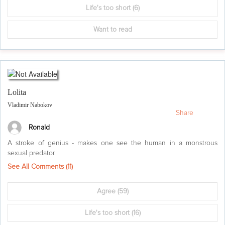
Life's too short
(6)
Want to read
Lolita
Vladimir Nabokov
Share
Ronald
A stroke of genius - makes one see the human in a monstrous
sexual predator.
See All Comments (
11
)
Agree
(59)
Life's too short
(16)