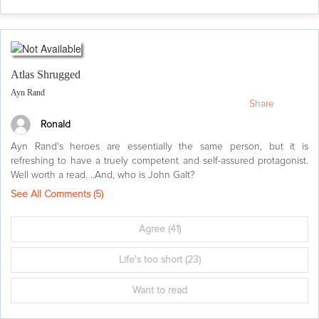
Atlas Shrugged
Ayn Rand
Share
Ronald
Ayn Rand's heroes are essentially the same person, but it is
refreshing to have a truely competent and self-assured protagonist.
Well worth a read. ..And, who is John Galt?
See All Comments (
5
)
Agree
(41)
Life's too short
(23)
Want to read