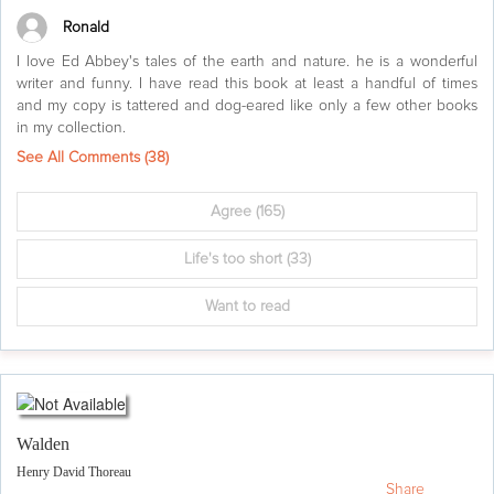
Ronald
I love Ed Abbey's tales of the earth and nature. he is a wonderful
writer and funny. I have read this book at least a handful of times
and my copy is tattered and dog-eared like only a few other books
in my collection.
See All Comments (
38
)
Agree
(165)
Life's too short
(33)
Want to read
Walden
Henry David Thoreau
Share