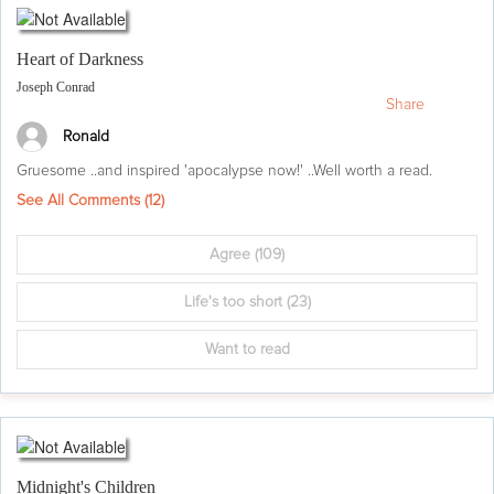
Heart of Darkness
Joseph Conrad
Share
Ronald
Gruesome ..and inspired 'apocalypse now!' ..Well worth a read.
See All Comments (
12
)
Agree
(109)
Life's too short
(23)
Want to read
Midnight's Children