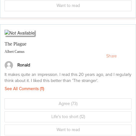
Want to read
The Plague
Albert Camus
Share
Ronald
It makes quite an impression. I read this 20 years ago, and I regularly
think about it. I liked this better than 'The stranger'.
See All Comments (
11
)
Agree
(73)
Life's too short
(12)
Want to read