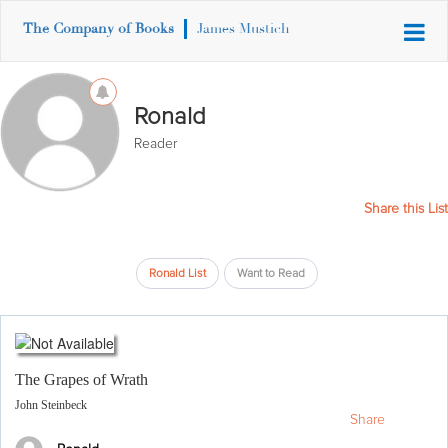
The Company of Books
James Mustich
Ronald
Reader
Share this List
Ronald List
Want to Read
The Grapes of Wrath
John Steinbeck
Share