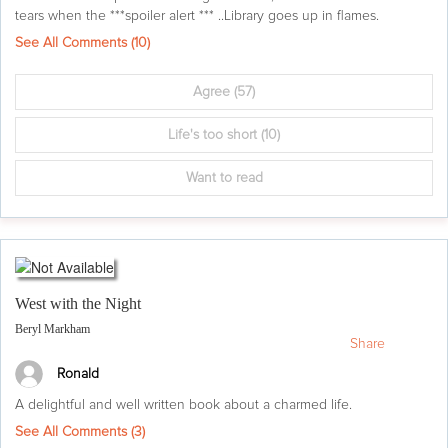
tears when the ***spoiler alert *** ..Library goes up in flames.
See All Comments (
10
)
Agree
(57)
Life's too short
(10)
Want to read
West with the Night
Beryl Markham
Share
Ronald
A delightful and well written book about a charmed life.
See All Comments (
3
)