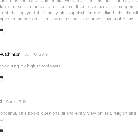
ein's most famous and influential work, albeit not his most brilliantly s
oning of social mores and religious certitude have made it as congenial 
 entertaining, yet full of meaty philosophical and quotidian barbs, rife w
expanded author’s cut—remains as poignant and provocative as the day it 
 Hutchinson
Jan 10, 2019
ook during my high school years.
d
Apr 7, 2019
 wonderful. This books questions all and every view on sex, religion an
w'.