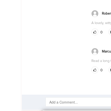
Rober
A lovely, wit
0
Marcu
Read a long t
0