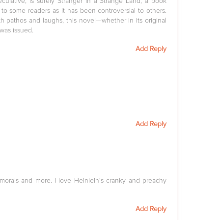
peculative, is surely Stranger in a Strange Land, a book
to some readers as it has been controversial to others.
ith pathos and laughs, this novel—whether in its original
was issued.
Add Reply
Add Reply
d morals and more. I love Heinlein's cranky and preachy
Add Reply