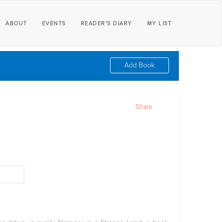
ABOUT
EVENTS
READER'S DIARY
MY LIST
Add Book
Share
d