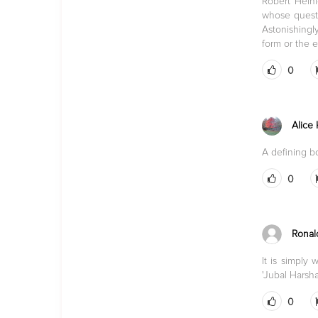
Robert Heinl
whose questi
Astonishingly
form or the 
0
Alice
A defining b
0
Ronal
It is simply
'Jubal Harsha
0