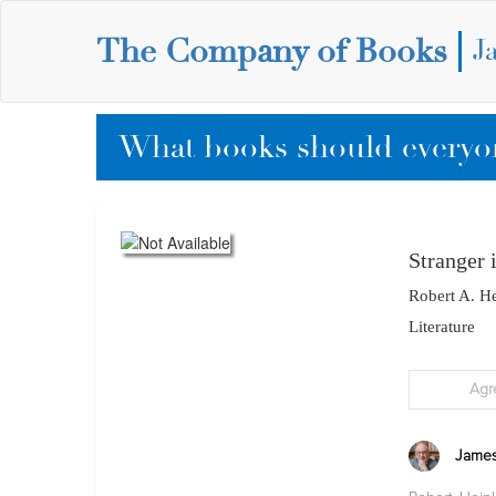
The Company of Books
J
What books should everyon
Stranger 
Robert A. He
Literature
Agr
James