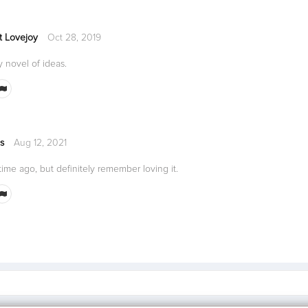
t Lovejoy
Oct 28, 2019
ty novel of ideas.
s
Aug 12, 2021
ime ago, but definitely remember loving it.