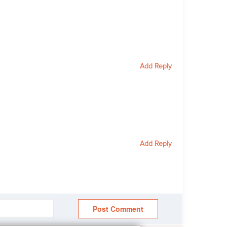
Add Reply
Add Reply
Post Comment