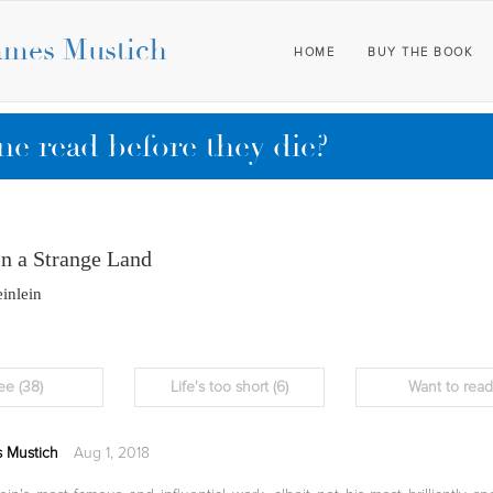
ames Mustich
HOME
BUY THE BOOK
e read before they die?
in a Strange Land
inlein
ee
(38)
Life's too short
(6)
Want to rea
 Mustich
Aug 1, 2018