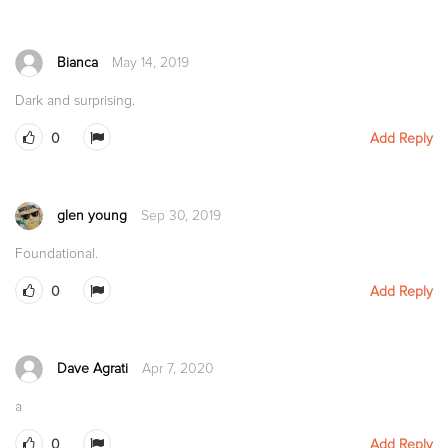
Bianca
May 14, 2019
Dark and surprising.
0
Add Reply
glen young
Sep 30, 2019
Foundational.
0
Add Reply
Dave Agrati
Apr 7, 2020
a
0
Add Reply