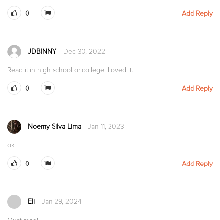
0
Add Reply
JDBINNY
Dec 30, 2022
Read it in high school or college. Loved it.
0
Add Reply
Noemy Silva Lima
Jan 11, 2023
ok
0
Add Reply
Eli
Jan 29, 2024