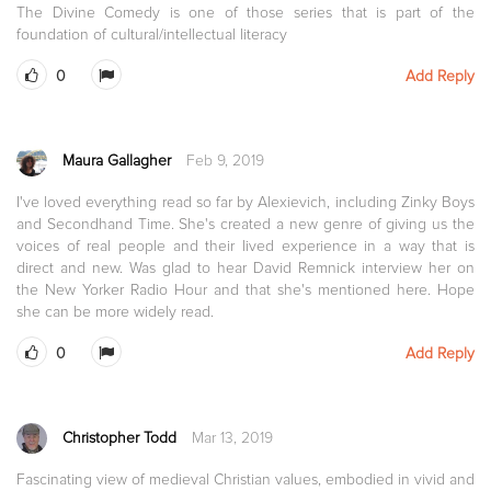
The Divine Comedy is one of those series that is part of the
foundation of cultural/intellectual literacy
0
Add Reply
Maura Gallagher
Feb 9, 2019
I've loved everything read so far by Alexievich, including Zinky Boys
and Secondhand Time. She's created a new genre of giving us the
voices of real people and their lived experience in a way that is
direct and new. Was glad to hear David Remnick interview her on
the New Yorker Radio Hour and that she's mentioned here. Hope
she can be more widely read.
0
Add Reply
Christopher Todd
Mar 13, 2019
Fascinating view of medieval Christian values, embodied in vivid and