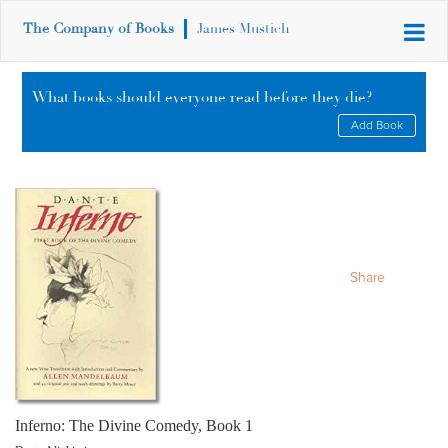
The Company of Books
James Mustich
What books should everyone read before they die?
Add Book
Share
Inferno: The Divine Comedy, Book 1