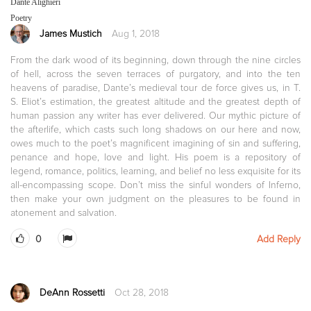
Dante Alighieri
Poetry
James Mustich
Aug 1, 2018
From the dark wood of its beginning, down through the nine circles
of hell, across the seven terraces of purgatory, and into the ten
heavens of paradise, Dante’s medieval tour de force gives us, in T.
S. Eliot’s estimation, the greatest altitude and the greatest depth of
human passion any writer has ever delivered. Our mythic picture of
the afterlife, which casts such long shadows on our here and now,
owes much to the poet’s magnificent imagining of sin and suffering,
penance and hope, love and light. His poem is a repository of
legend, romance, politics, learning, and belief no less exquisite for its
all-encompassing scope. Don’t miss the sinful wonders of Inferno,
then make your own judgment on the pleasures to be found in
atonement and salvation.
0
Add Reply
DeAnn Rossetti
Oct 28, 2018