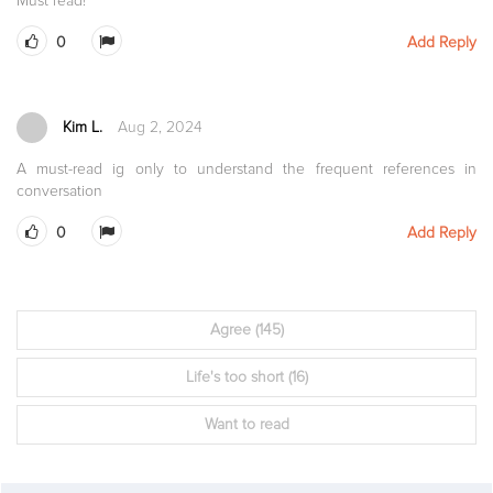
Must read!
0
Add Reply
Kim L.
Aug 2, 2024
A must-read ig only to understand the frequent references in
conversation
0
Add Reply
Agree
(145)
Life's too short
(16)
Want to read