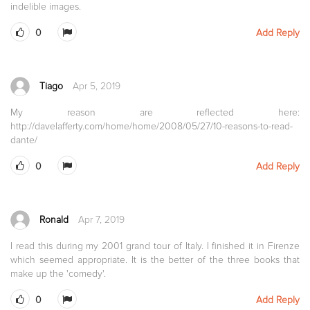
indelible images.
0
Add Reply
Tiago
Apr 5, 2019
My reason are reflected here:
http://davelafferty.com/home/home/2008/05/27/10-reasons-to-read-
dante/
0
Add Reply
Ronald
Apr 7, 2019
I read this during my 2001 grand tour of Italy. I finished it in Firenze
which seemed appropriate. It is the better of the three books that
make up the 'comedy'.
0
Add Reply