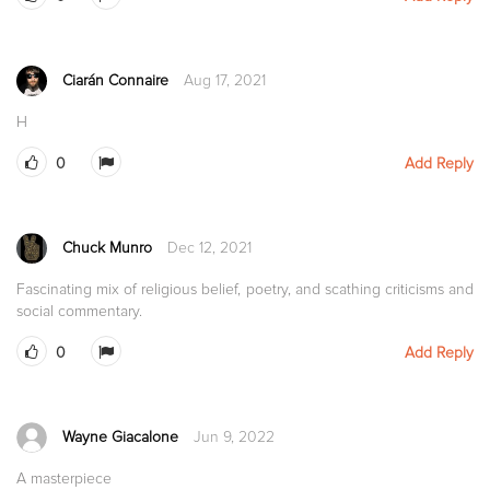
Ciarán Connaire
Aug 17, 2021
H
0
Add Reply
Chuck Munro
Dec 12, 2021
Fascinating mix of religious belief, poetry, and scathing criticisms and
social commentary.
0
Add Reply
Wayne Giacalone
Jun 9, 2022
A masterpiece