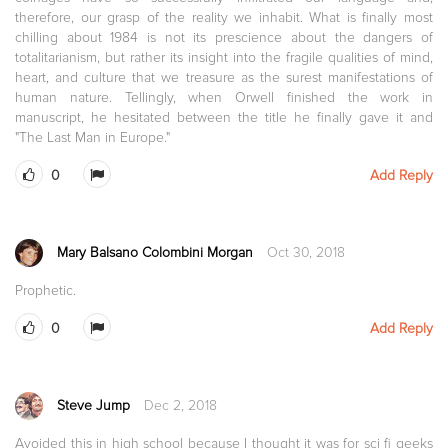
therefore, our grasp of the reality we inhabit. What is finally most
chilling about 1984 is not its prescience about the dangers of
totalitarianism, but rather its insight into the fragile qualities of mind,
heart, and culture that we treasure as the surest manifestations of
human nature. Tellingly, when Orwell finished the work in
manuscript, he hesitated between the title he finally gave it and
"The Last Man in Europe."
0
Add Reply
Mary Balsano Colombini Morgan
Oct 30, 2018
Prophetic.
0
Add Reply
Steve Jump
Dec 2, 2018
Avoided this in high school because I thought it was for sci fi geeks