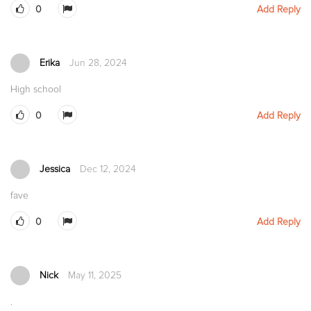
0
Add Reply
Erika
Jun 28, 2024
High school
0
Add Reply
Jessica
Dec 12, 2024
fave
0
Add Reply
Nick
May 11, 2025
.