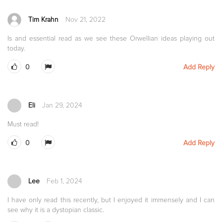
Tim Krahn
Nov 21, 2022
Is and essential read as we see these Orwellian ideas playing out
today.
0
Add Reply
Eli
Jan 29, 2024
Must read!
0
Add Reply
Lee
Feb 1, 2024
I have only read this recently, but I enjoyed it immensely and I can
see why it is a dystopian classic.