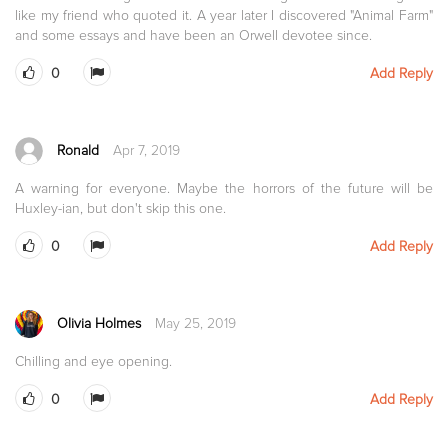
like my friend who quoted it. A year later I discovered "Animal Farm"
and some essays and have been an Orwell devotee since.
0
Add Reply
Ronald
Apr 7, 2019
A warning for everyone. Maybe the horrors of the future will be
Huxley-ian, but don't skip this one.
0
Add Reply
Olivia Holmes
May 25, 2019
Chilling and eye opening.
0
Add Reply