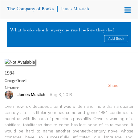
The Company of Books
James Mustich
What books should everyone read before they die?
Add Book
1984
George Orwell
Share
Literature
James Mustich
Aug 8, 2018
Even now, six decades after it was written and more than a quarter
century after its titular year has come and gone, 1984 continues to
haunt us with its aura of pernicious possibility. Orwell’s warning of a
spiritless, totalitarian time to come has lost none of its relevance. It
would be hard to name another twentieth-century novel whose
coinages have so successfully infiltrated our language and,