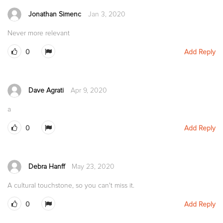
Jonathan Simenc
Jan 3, 2020
Never more relevant
0
Add Reply
Dave Agrati
Apr 9, 2020
a
0
Add Reply
Debra Hanff
May 23, 2020
A cultural touchstone, so you can't miss it.
0
Add Reply