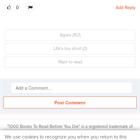
0
Add Reply
Agree
(157)
Life's too short
(2)
Want to read
Post Comment
"1,000 Books To Read Before You Die" is a registered trademark of
Workman Publishing, Inc. Based on the book: 1,000 Books to Read
We
We use cookies to recognize you when you return to this
Before You Die by James Mustich, (Workman Publishing Co., Inc.: © 2018