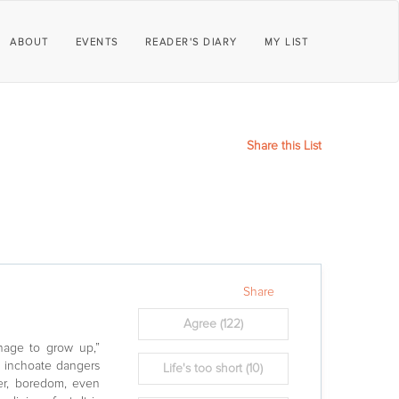
ABOUT
EVENTS
READER'S DIARY
MY LIST
Share this List
Share
Agree
(122)
anage to grow up,”
d inchoate dangers
Life's too short
(10)
ger, boredom, even