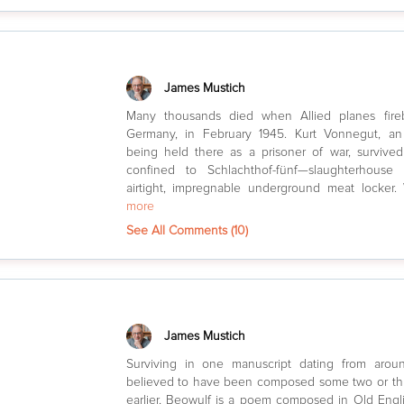
James Mustich
Many thousands died when Allied planes fir
Germany, in February 1945. Kurt Vonnegut, an
being held there as a prisoner of war, surviv
confined to Schlachthof-fünf—slaughterhouse
airtight, impregnable underground meat locke
more
See All Comments (
10
)
James Mustich
Surviving in one manuscript dating from aro
believed to have been composed some two or th
earlier, Beowulf is a poem composed in Old Engl