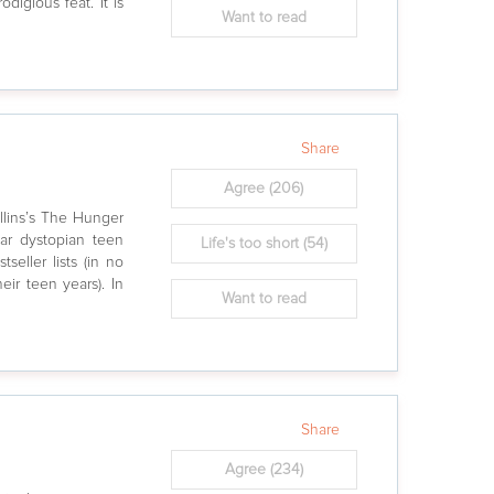
digious feat. It is
Want to read
Share
Agree
(206)
lins’s The Hunger
lar dystopian teen
Life's too short
(54)
seller lists (in no
eir teen years). In
Want to read
Share
Agree
(234)