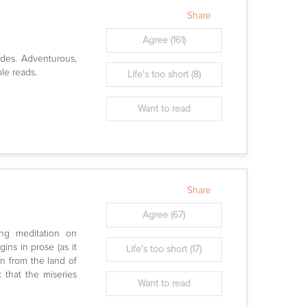
Share
Agree
(161)
ades. Adventurous,
ple reads.
Life's too short
(8)
Want to read
Share
Agree
(67)
ing meditation on
egins in prose (as it
Life's too short
(17)
an from the land of
 that the miseries
Want to read