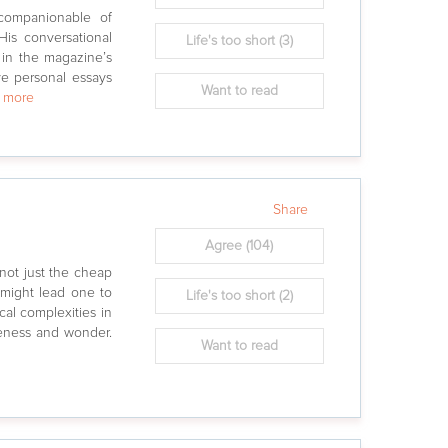
companionable of
 His conversational
Life's too short
(3)
 in the magazine’s
ve personal essays
Want to read
w more
Share
Agree
(104)
 not just the cheap
s might lead one to
Life's too short
(2)
cal complexities in
geness and wonder.
Want to read