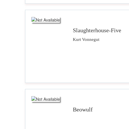
Slaughterhouse-Five
Kurt Vonnegut
Beowulf