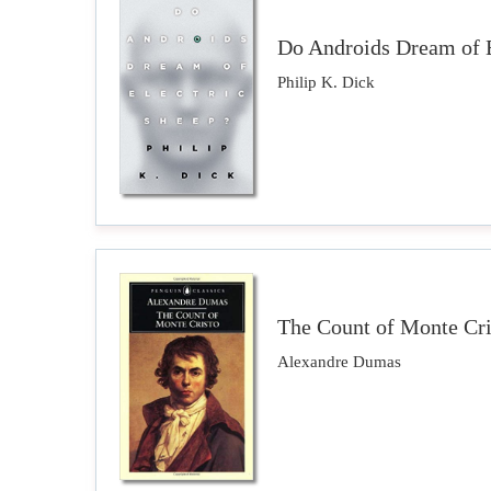
Do Androids Dream of E
Philip K. Dick
The Count of Monte Cri
Alexandre Dumas