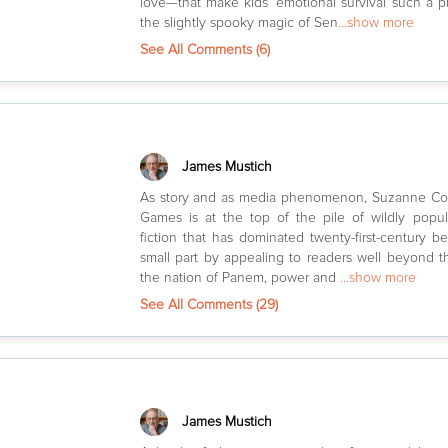
love—that make kids’ emotional survival such a pro
the slightly spooky magic of Sen
...show more
See All Comments (
6
)
James Mustich
As story and as media phenomenon, Suzanne Col
Games is at the top of the pile of wildly popu
fiction that has dominated twenty-first-century best
small part by appealing to readers well beyond th
the nation of Panem, power and
...show more
See All Comments (
29
)
James Mustich