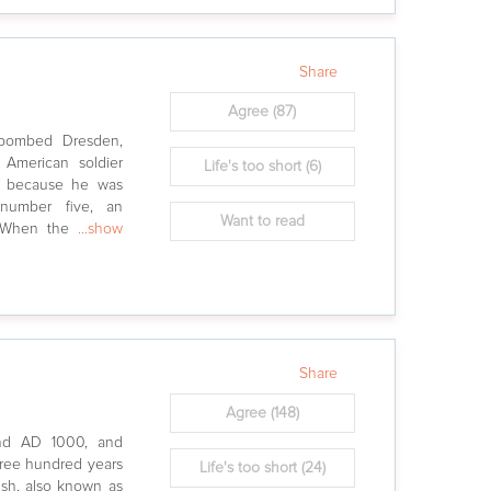
Share
Agree
(87)
ebombed Dresden,
 American soldier
Life's too short
(6)
ed because he was
 number five, an
Want to read
r. When the
...show
Share
Agree
(148)
und AD 1000, and
ree hundred years
Life's too short
(24)
ish, also known as