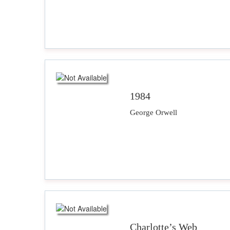
1984
George Orwell
Charlotte’s Web