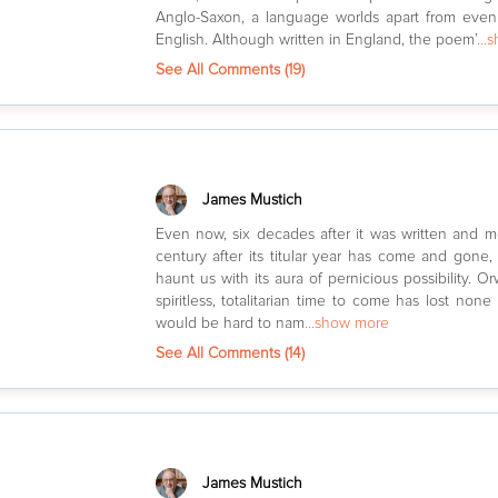
Anglo-Saxon, a language worlds apart from even
English. Although written in England, the poem’
...
See All Comments (
19
)
James Mustich
Even now, six decades after it was written and m
century after its titular year has come and gone,
haunt us with its aura of pernicious possibility. Or
spiritless, totalitarian time to come has lost none 
would be hard to nam
...show more
See All Comments (
14
)
James Mustich