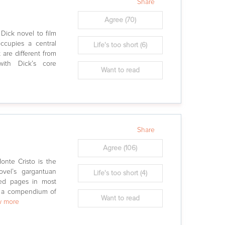
Share
Agree
(70)
 Dick novel to film
occupies a central
Life's too short
(6)
 are different from
with Dick’s core
Want to read
Share
Agree
(106)
nte Cristo is the
vel’s gargantuan
Life's too short
(4)
ed pages in most
in a compendium of
Want to read
w more