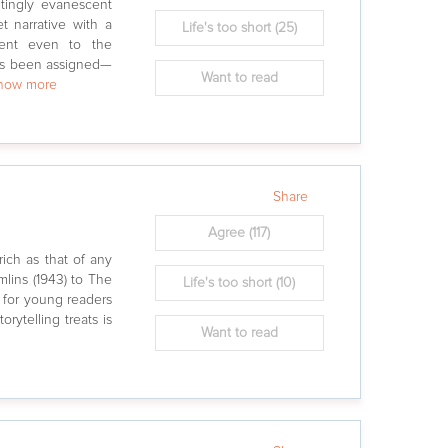
tingly evanescent
t narrative with a
Life's too short
(25)
rent even to the
has been assigned—
Want to read
show more
Share
Agree
(117)
rich as that of any
mlins (1943) to The
Life's too short
(10)
s for young readers
rytelling treats is
Want to read