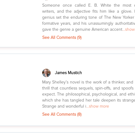
Someone once called E. B. White the most 
writers, and the adjective fits him like a glove.
genius set the enduring tone of The New Yorker
formative years, and his unassumingly authoritati
gave the genre a genuine American accent
...sho
See All Comments (
9
)
James Mustich
Mary Shelley’s novel is the work of a thinker, and
thrill that countless sequels, spin-offs, and spoof
expect. The philosophical, psychological, and ethi
which she has tangled her tale deepen its stran
Strange and wonderful i
...show more
See All Comments (
8
)