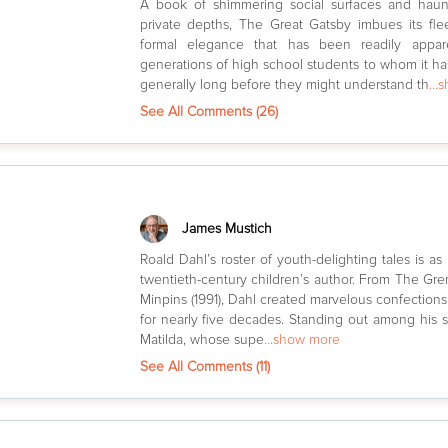
A book of shimmering social surfaces and haun
private depths, The Great Gatsby imbues its flee
formal elegance that has been readily appa
generations of high school students to whom it 
generally long before they might understand th
...
See All Comments (
26
)
James Mustich
Roald Dahl’s roster of youth-delighting tales is as 
twentieth-century children’s author. From The Gre
Minpins (1991), Dahl created marvelous confection
for nearly five decades. Standing out among his sto
Matilda, whose supe
...show more
See All Comments (
11
)