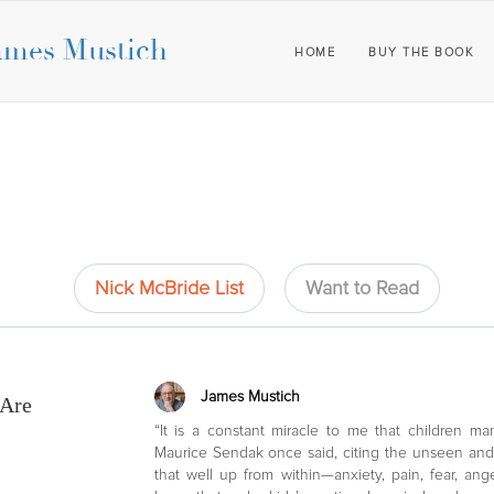
ames Mustich
HOME
BUY THE BOOK
Nick McBride List
Want to Read
James Mustich
 Are
“It is a constant miracle to me that children m
Maurice Sendak once said, citing the unseen an
that well up from within—anxiety, pain, fear, an