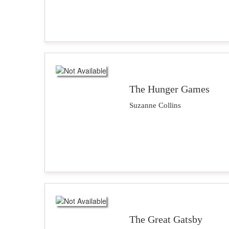
The Hunger Games
Suzanne Collins
The Great Gatsby