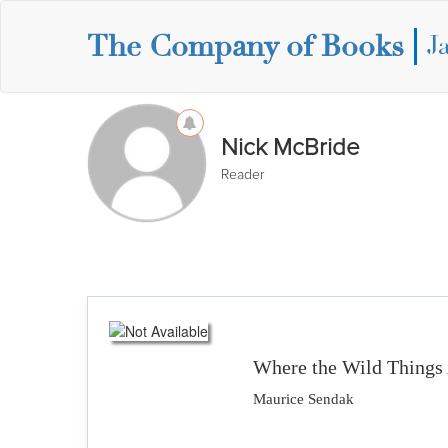
The Company of Books
J
Nick McBride
Reader
Where the Wild Things
Maurice Sendak