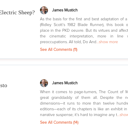
James Mustich
lectric Sheep?
As the basis for the first and best adaptation of a
(Ridley Scott’s 1982 Blade Runner), this book 
place in the PKD oeuvre. But its virtues and affect
the cinematic interpretation, more in line 
preoccupations. All told, Do And
...show more
See All Comments (
11
)
James Mustich
sto
When it comes to page-turners, The Count of Mo
great granddaddy of them all. Despite the no
dimensions—it runs to more than twelve hundr
editions—each of its chapters is like an exhibit 
narrative suspense; it’s hard to imagine any t
...sho
See All Comments (
14
)