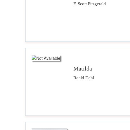
F. Scott Fitzgerald
Matilda
Roald Dahl