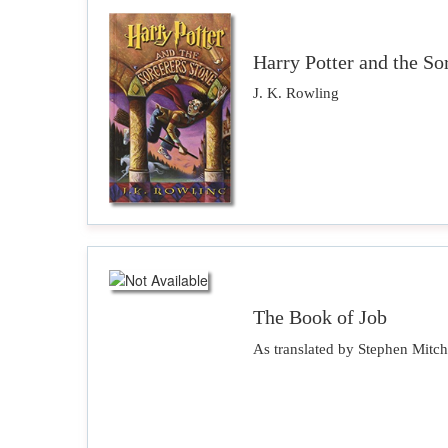
Harry Potter and the So
J. K. Rowling
The Book of Job
As translated by Stephen Mitch