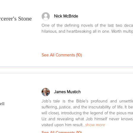
Nick McBride
rcerer's Stone
One of the defining novels of the last two dec
hilarious, and heartbreaking all in one. Worth multi
See All Comments (
10
)
James Mustich
Job’s tale is the Bible’s profound and unsettl
ell
suffering, justice, and the inscrutability of life. It b
will close), introducing the legend of the pious m
Uz and revealing what Job himself never knows:
visited upon him result
...show more
See All Comments (
10
)