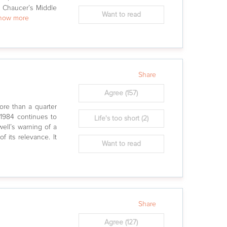
 Chaucer’s Middle
Want to read
show more
Share
Agree
(157)
ore than a quarter
 1984 continues to
Life's too short
(2)
well’s warning of a
of its relevance. It
Want to read
Share
Agree
(127)