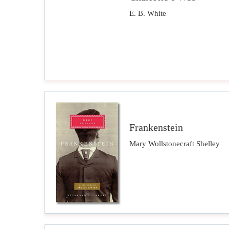
E. B. White
Frankenstein
Mary Wollstonecraft Shelley