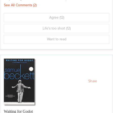
See All Comments (
2
)
Agree
(12)
Life's too short
(12)
Want to read
Share
Waiting for Godot