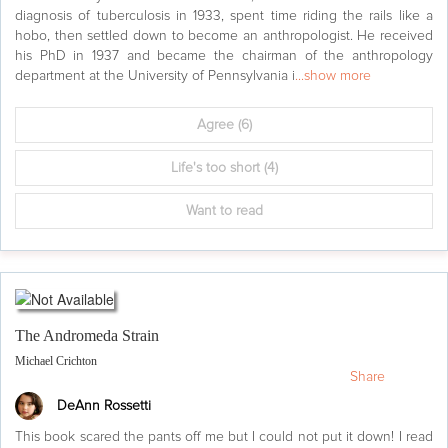
diagnosis of tuberculosis in 1933, spent time riding the rails like a
hobo, then settled down to become an anthropologist. He received
his PhD in 1937 and became the chairman of the anthropology
department at the University of Pennsylvania i
...show more
Agree
(6)
Life's too short
(4)
Want to read
The Andromeda Strain
Michael Crichton
Share
DeAnn Rossetti
This book scared the pants off me but I could not put it down! I read