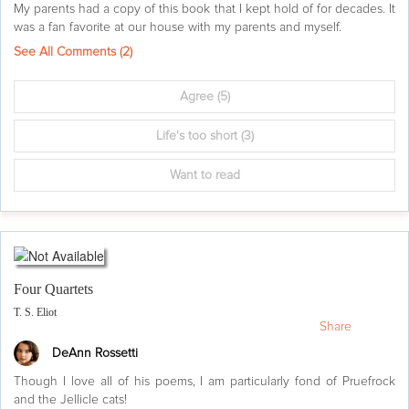
My parents had a copy of this book that I kept hold of for decades. It
was a fan favorite at our house with my parents and myself.
See All Comments (
2
)
Agree
(5)
Life's too short
(3)
Want to read
Four Quartets
T. S. Eliot
Share
DeAnn Rossetti
Though I love all of his poems, I am particularly fond of Pruefrock
and the Jellicle cats!