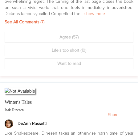
overwhelming regret: The turning of the last page closes the book
on such a vivid world that one feels immediately impoverished.
Dickens famously called Copperfield the
...show more
See All Comments (
7
)
Agree
(57)
Life's too short
(10)
Want to read
Winter's Tales
Isak Dinesen
Share
DeAnn Rossetti
Like Shakespeare, Dinesen takes an otherwise harsh time of year