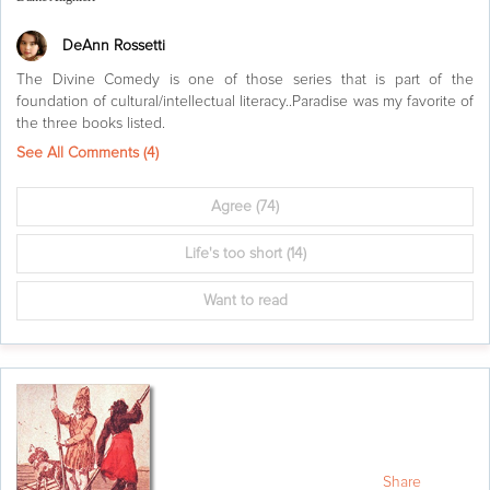
DeAnn Rossetti
The Divine Comedy is one of those series that is part of the
foundation of cultural/intellectual literacy..Paradise was my favorite of
the three books listed.
See All Comments (
4
)
Agree
(74)
Life's too short
(14)
Want to read
Share