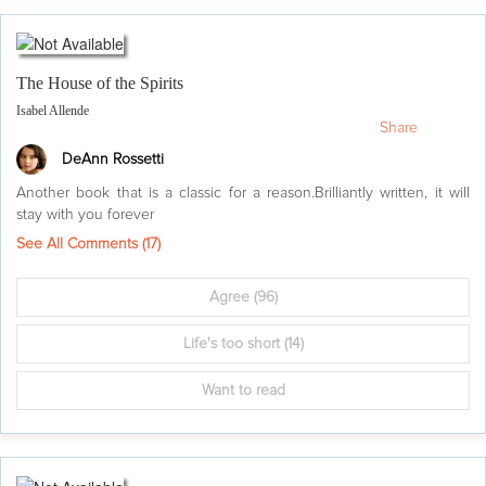
The House of the Spirits
Isabel Allende
Share
DeAnn Rossetti
Another book that is a classic for a reason.Brilliantly written, it will
stay with you forever
See All Comments (
17
)
Agree
(96)
Life's too short
(14)
Want to read