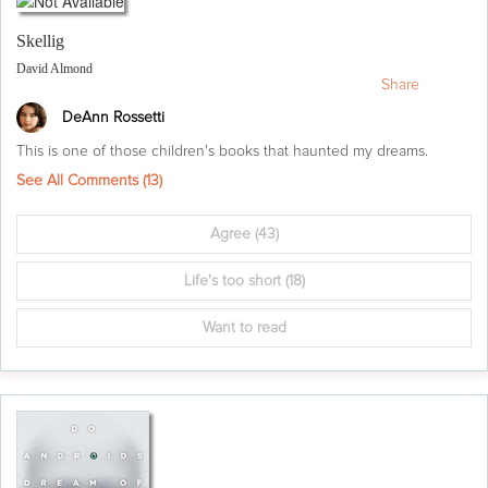
Skellig
David Almond
Share
DeAnn Rossetti
This is one of those children's books that haunted my dreams.
See All Comments (
13
)
Agree
(43)
Life's too short
(18)
Want to read