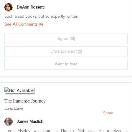
DeAnn Rossetti
Such a sad books, but so expertly written!
See All Comments (
4
)
Agree
(19)
Life's too short
(5)
Want to read
The Immense Journey
Loren Eiseley
Share
James Mustich
Loren Eiseley was born in Lincoln, Nebraska. He received a