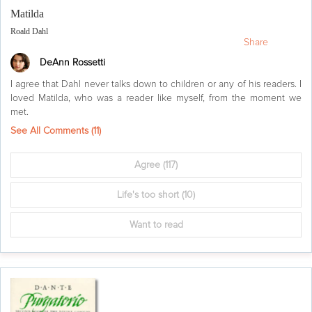
Matilda
Roald Dahl
Share
DeAnn Rossetti
I agree that Dahl never talks down to children or any of his readers. I
loved Matilda, who was a reader like myself, from the moment we
met.
See All Comments (
11
)
Agree
(117)
Life's too short
(10)
Want to read