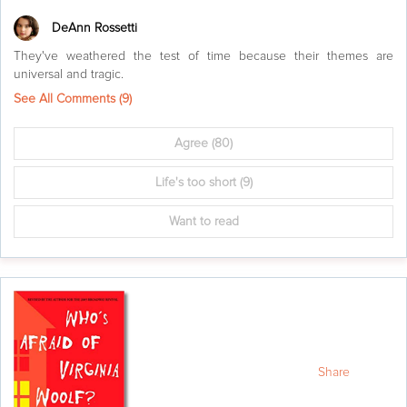
DeAnn Rossetti
They've weathered the test of time because their themes are
universal and tragic.
See All Comments (
9
)
Agree
(80)
Life's too short
(9)
Want to read
Share