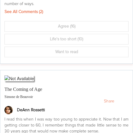
number of ways.
See All Comments (
2
)
Agree
(16)
Life's too short
(10)
Want to read
The Coming of Age
Simone de Beauvoir
Share
DeAnn Rossetti
I read this when I was way too young to appreciate it. Now that I am
getting closer to 60, I remember things that made little sense to me
30 years ago that would now make complete sense.