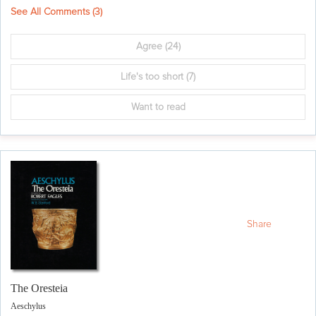
See All Comments (
3
)
Agree
(24)
Life's too short
(7)
Want to read
Share
The Oresteia
Aeschylus