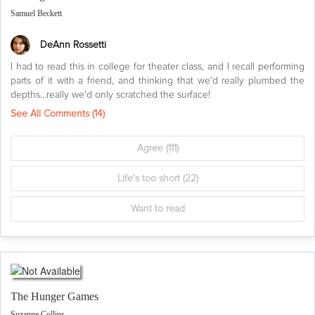
Samuel Beckett
DeAnn Rossetti
I had to read this in college for theater class, and I recall performing
parts of it with a friend, and thinking that we'd really plumbed the
depths...really we'd only scratched the surface!
See All Comments (
14
)
Agree
(111)
Life's too short
(22)
Want to read
The Hunger Games
Suzanne Collins