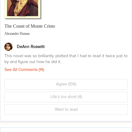
The Count of Monte Cristo
Alexandre Dumas
DeAnn Rossetti
This novel was so brilliantly plotted that I had to read it twice just to
try and figure out how he did it.
See All Comments (
14
)
Agree
(106)
Life's too short
(4)
Want to read