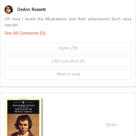
DeAnn Rossetti
Oh how I loved the Muskateers and their adventures! Such sexy
rascals!
See All Comments (
12
)
Agree
(79)
Life's too short
(3)
Want to read
Share