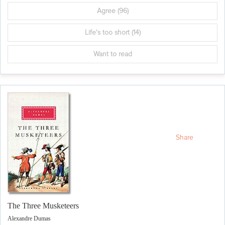
Agree
(96)
Life's too short
(14)
Want to read
Share
The Three Musketeers
Alexandre Dumas