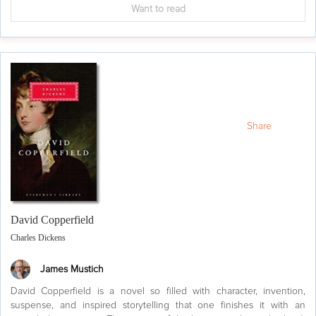
Want to read
Share
David Copperfield
Charles Dickens
James Mustich
David Copperfield is a novel so filled with character, invention,
suspense, and inspired storytelling that one finishes it with an