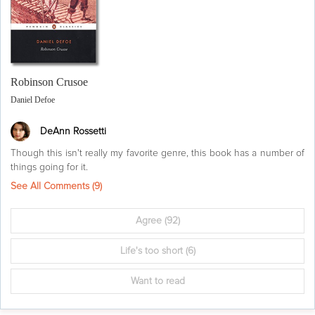
Robinson Crusoe
Daniel Defoe
DeAnn Rossetti
Though this isn't really my favorite genre, this book has a number of
things going for it.
See All Comments (
9
)
Agree
(92)
Life's too short
(6)
Want to read