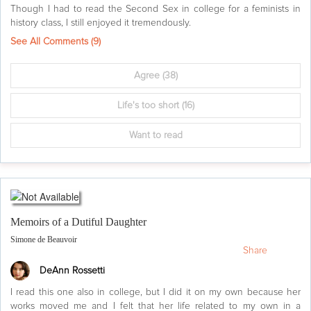
Though I had to read the Second Sex in college for a feminists in
history class, I still enjoyed it tremendously.
See All Comments (
9
)
Agree
(38)
Life's too short
(16)
Want to read
Memoirs of a Dutiful Daughter
Simone de Beauvoir
Share
DeAnn Rossetti
I read this one also in college, but I did it on my own because her
works moved me and I felt that her life related to my own in a