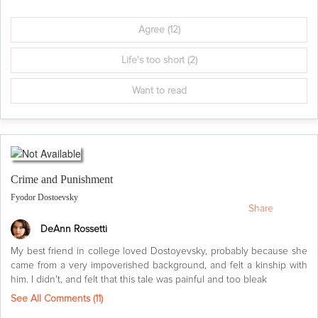
Agree
(12)
Life's too short
(2)
Want to read
Crime and Punishment
Fyodor Dostoevsky
Share
DeAnn Rossetti
My best friend in college loved Dostoyevsky, probably because she
came from a very impoverished background, and felt a kinship with
him. I didn't, and felt that this tale was painful and too bleak
See All Comments (
11
)