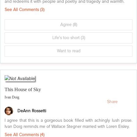
and redeems it with people and poetry and tragedy and warmth.
See All Comments (
3
)
Agree
(8)
Life's too short
(3)
Want to read
This House of Sky
Ivan Doig
Share
DeAnn Rossetti
I agree that this is a gorgeous book filled with achingly lush prose.
Ivan Doig reminds me of Wallace Stegner married with Loren Eisley.
See All Comments (
4
)