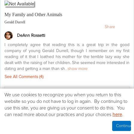
My Family and Other Animals
Gerald Durrell
Share
DeAnn Rossetti
I completely agree that reading this is a great trip in the good
company of young Gerald Durrell, though I remember on my first
reading of it that I loathed his mother for the terrible lazy way she
dealt with the raising of her children. She seemed more interested in
dating and getting a man than sh
...show more
See All Comments (
4
)
Agree
(25)
We
We use cookies to recognize you when you return to this
use
website so you do not have to log in again. By continuing to
Life's too short
(2)
cookies
use this site, you are giving us your consent to do this. You
on
can read more about our practices and your choices
here
.
this
Want to read
website
Continue