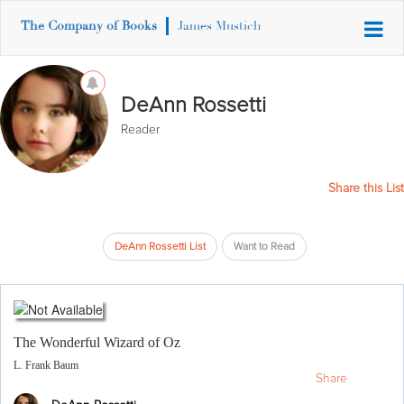
The Company of Books
James Mustich
DeAnn Rossetti
Reader
Share this List
DeAnn Rossetti List
Want to Read
The Wonderful Wizard of Oz
L. Frank Baum
Share