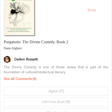
Share
Purgatorio: The Divine Comedy, Book 2
Dante Alighieri
DeAnn Rossetti
The Divine Comedy is one of those series that is part of the
foundation of cultural/intellectual literacy
See All Comments (
4
)
Agree
(77)
Life's too short
(13)