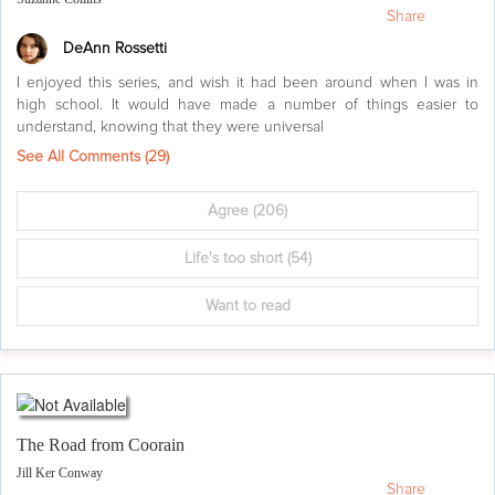
Share
DeAnn Rossetti
I enjoyed this series, and wish it had been around when I was in
high school. It would have made a number of things easier to
understand, knowing that they were universal
See All Comments (
29
)
Agree
(206)
Life's too short
(54)
Want to read
The Road from Coorain
Jill Ker Conway
Share