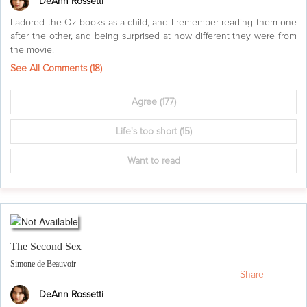
DeAnn Rossetti
I adored the Oz books as a child, and I remember reading them one
after the other, and being surprised at how different they were from
the movie.
See All Comments (
18
)
Agree
(177)
Life's too short
(15)
Want to read
The Second Sex
Simone de Beauvoir
Share
DeAnn Rossetti