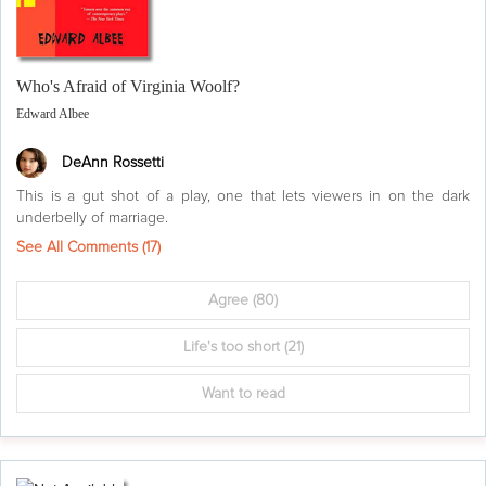
Who's Afraid of Virginia Woolf?
Edward Albee
DeAnn Rossetti
This is a gut shot of a play, one that lets viewers in on the dark
underbelly of marriage.
See All Comments (
17
)
Agree
(80)
Life's too short
(21)
Want to read