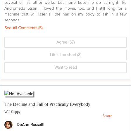
several of his other works, but none kept me up at night like
Andromeda Strain. I loved the movie, too, and I still long for a
machine that will laser all the hair on my body to ash in a few
seconds.
See All Comments (
5
)
Agree
(57)
Life's too short
(8)
Want to read
The Decline and Fall of Practically Everybody
Will Cuppy
Share
DeAnn Rossetti