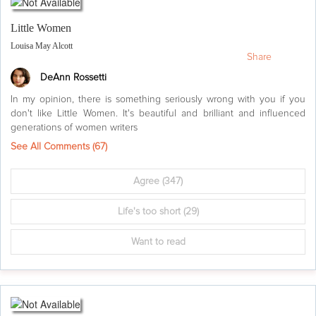
Little Women
Louisa May Alcott
Share
DeAnn Rossetti
In my opinion, there is something seriously wrong with you if you
don't like Little Women. It's beautiful and brilliant and influenced
generations of women writers
See All Comments (
67
)
Agree
(347)
Life's too short
(29)
Want to read