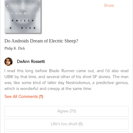
Share
Do Androids Dream of Electric Sheep?
Philip K. Dick
DeAnn Rossetti
I read this long before Blade Runner came out, and I'd also read
UBIK by that time, and several other of his short SF stories. The man
was, like some kind of latter day Nostrodomus, a predictive genius,
which is wonderful and creepy at the same time.
See All Comments (
11
)
Agree
(70)
Life's too short
(6)