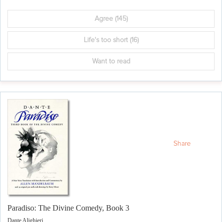
Agree
(145)
Life's too short
(16)
Want to read
Share
Paradiso: The Divine Comedy, Book 3
Dante Alighieri