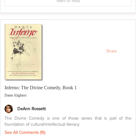
Want to read
Share
Inferno: The Divine Comedy, Book 1
Dante Alighieri
DeAnn Rossetti
The Divine Comedy is one of those series that is part of the
foundation of cultural/intellectual literacy
See All Comments (
16
)