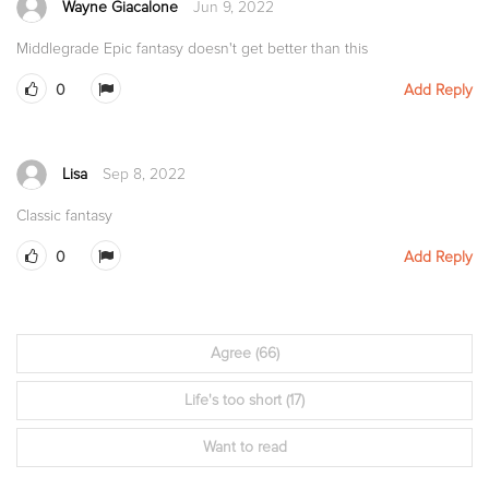
Wayne Giacalone
Jun 9, 2022
Middlegrade Epic fantasy doesn't get better than this
0
Add Reply
Lisa
Sep 8, 2022
Classic fantasy
0
Add Reply
Agree
(66)
Life's too short
(17)
Want to read