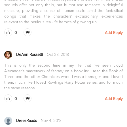
sequels offer not only thrills, but humor and romance in delightful
measure, providing a sense of human scale amid the fantastical
doings that makes the characters’ extraordinary experiences
relevant to the perilous real-life heroics of growing up.
0
Add Reply
DeAnn Rossetti
Oct 28, 2018
This is only the second time in my life that I've seen Lloyd
Alexander's masterwork of fantasy on a book list. I read the Book of
Three and the other Chronicles when I was a teenager, and I loved
them, much like I loved Rowlings Harry Potter series, and for much
the same reasons.
0
Add Reply
DreesReads
Nov 4, 2018