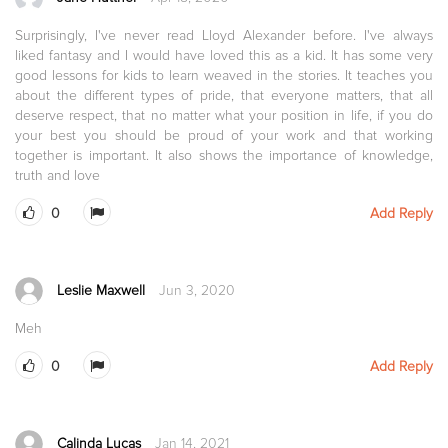
Surprisingly, I've never read Lloyd Alexander before. I've always
liked fantasy and I would have loved this as a kid. It has some very
good lessons for kids to learn weaved in the stories. It teaches you
about the different types of pride, that everyone matters, that all
deserve respect, that no matter what your position in life, if you do
your best you should be proud of your work and that working
together is important. It also shows the importance of knowledge,
truth and love
0
Add Reply
Leslie Maxwell
Jun 3, 2020
Meh
0
Add Reply
Calinda Lucas
Jan 14, 2021