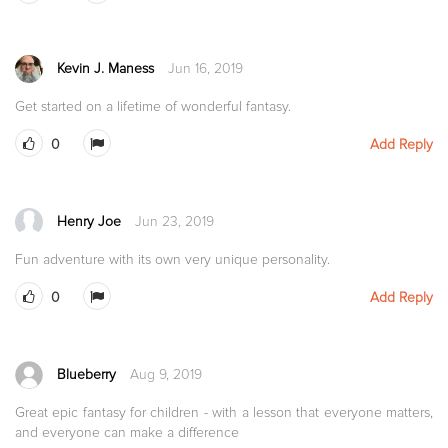
Kevin J. Maness
Jun 16, 2019
Get started on a lifetime of wonderful fantasy.
0
Add Reply
Henry Joe
Jun 23, 2019
Fun adventure with its own very unique personality.
0
Add Reply
Blueberry
Aug 9, 2019
Great epic fantasy for children - with a lesson that everyone matters,
and everyone can make a difference