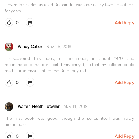
I loved this series as a kid--Alexander was one of my favorite authors
for years.
0
Add Reply
Windy Cutler
Nov 25, 2018
I discovered this book, or the series, in about 1970, and
recommended that our local library carry it, so that my children could
read it. And myself, of course. And they did.
0
Add Reply
Warren Heath Tutwiler
May 14, 2019
The first book was good, though the series itself was hardly
memorable.
0
Add Reply