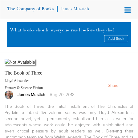
The Company of Books
James Mustich
What books should everyone read before they die?
Add Book
The Book of Three
Lloyd Alexander
Share
Fantasy & Science Fiction
James Mustich
Aug 20, 2018
The Book of Three, the initial installment of The Chronicles of
Prydain, a fabled five-volume series, was only Lloyd Alexander’s
second novel, yet it permanently established him as a writer for
adolescents whose work could be enjoyed with uninhibited and
even critical pleasure by adult readers as well. Deriving their
uncommon template from Welsh legends, The Book of Three and its