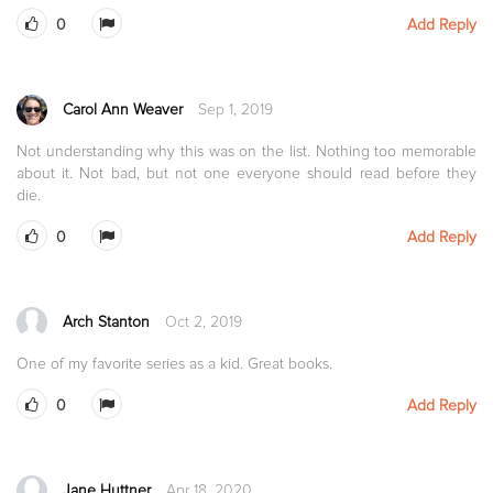
0
Add Reply
Carol Ann Weaver
Sep 1, 2019
Not understanding why this was on the list. Nothing too memorable
about it. Not bad, but not one everyone should read before they
die.
0
Add Reply
Arch Stanton
Oct 2, 2019
One of my favorite series as a kid. Great books.
0
Add Reply
Jane Huttner
Apr 18, 2020