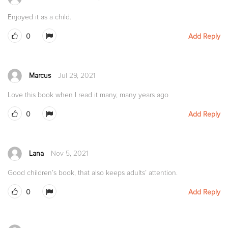
Enjoyed it as a child.
0
Add Reply
Marcus
Jul 29, 2021
Love this book when I read it many, many years ago
0
Add Reply
Lana
Nov 5, 2021
Good children’s book, that also keeps adults’ attention.
0
Add Reply