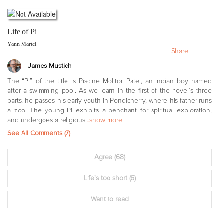
Life of Pi
Yann Martel
Share
James Mustich
The “Pi” of the title is Piscine Molitor Patel, an Indian boy named
after a swimming pool. As we learn in the first of the novel’s three
parts, he passes his early youth in Pondicherry, where his father runs
a zoo. The young Pi exhibits a penchant for spiritual exploration,
and undergoes a religious
...show more
See All Comments (
7
)
Agree
(68)
Life's too short
(6)
Want to read