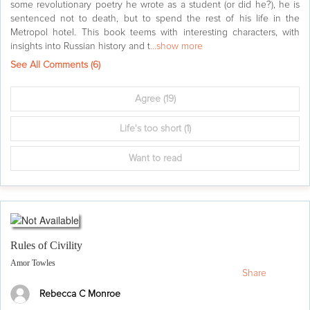
some revolutionary poetry he wrote as a student (or did he?), he is
sentenced not to death, but to spend the rest of his life in the
Metropol hotel. This book teems with interesting characters, with
insights into Russian history and t
...show more
See All Comments (
6
)
Agree
(19)
Life's too short
(1)
Want to read
Rules of Civility
Amor Towles
Share
Rebecca C Monroe