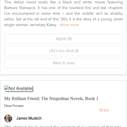
This debut novel reads like a black and white movie featuring
Barbara Stanwyck. It has one of the loveliest first and last chapters
I’ve encountered in some time – and the middle isn’t so shabby
either. Set at the tail end of the ’30s, it is the story of a young, smart
single woman, secretary Katey
...show more
Agree
(4)
Life's too short
(1)
Want to read
My Brilliant Friend: The Neapolitan Novels, Book 1
Elena Ferrante
Share
James Mustich