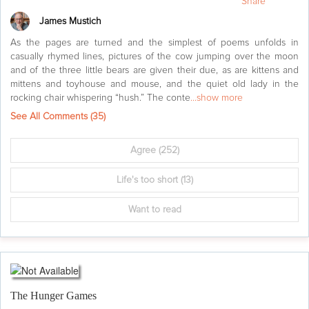
Share
James Mustich
As the pages are turned and the simplest of poems unfolds in
casually rhymed lines, pictures of the cow jumping over the moon
and of the three little bears are given their due, as are kittens and
mittens and toyhouse and mouse, and the quiet old lady in the
rocking chair whispering “hush.” The conte
...show more
See All Comments (
35
)
Agree
(252)
Life's too short
(13)
Want to read
The Hunger Games