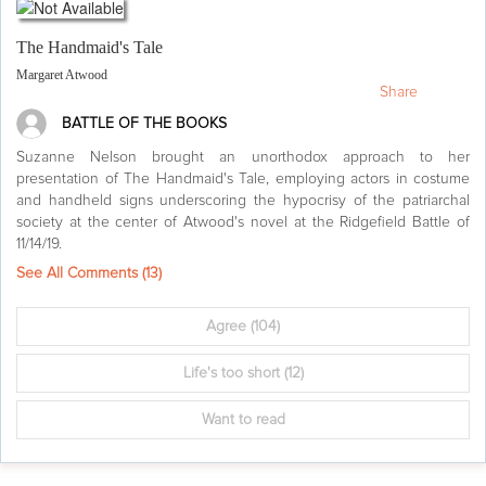
The Handmaid's Tale
Margaret Atwood
Share
BATTLE OF THE BOOKS
Suzanne Nelson brought an unorthodox approach to her
presentation of The Handmaid's Tale, employing actors in costume
and handheld signs underscoring the hypocrisy of the patriarchal
society at the center of Atwood's novel at the Ridgefield Battle of
11/14/19.
See All Comments (
13
)
Agree
(104)
Life's too short
(12)
Want to read