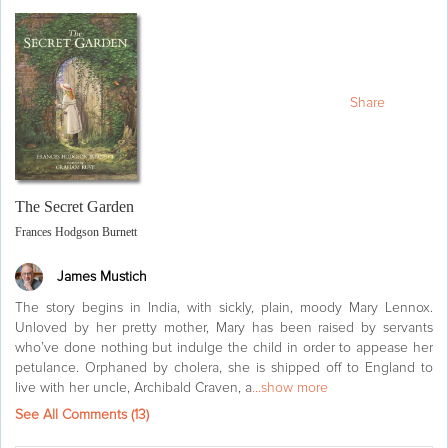
Share
The Secret Garden
Frances Hodgson Burnett
James Mustich
The story begins in India, with sickly, plain, moody Mary Lennox.
Unloved by her pretty mother, Mary has been raised by servants
who’ve done nothing but indulge the child in order to appease her
petulance. Orphaned by cholera, she is shipped off to England to
live with her uncle, Archibald Craven, a
...show more
See All Comments (
13
)