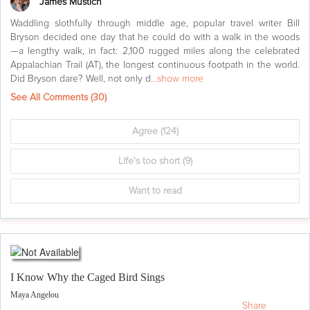
James Mustich
Waddling slothfully through middle age, popular travel writer Bill
Bryson decided one day that he could do with a walk in the woods
—a lengthy walk, in fact: 2,100 rugged miles along the celebrated
Appalachian Trail (AT), the longest continuous footpath in the world.
Did Bryson dare? Well, not only d
...show more
See All Comments (
30
)
Agree
(124)
Life's too short
(9)
Want to read
I Know Why the Caged Bird Sings
Maya Angelou
Share