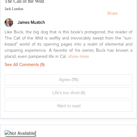
The Call of the Wild
Jack London
Share
James Mustich
Like Buck, the big dog that is this book’s protagonist, the reader of
The Call of the Wild is swiftly and irrevocably swept from the “sun-
kissed” world of its opening pages into a realm of elemental and
unsparing experience. A favorite of his owner, Buck has known a
placid, even pampered life in Cal
...show more
See All Comments (
9
)
Agree
(116)
Life's too short
(6)
Want to read