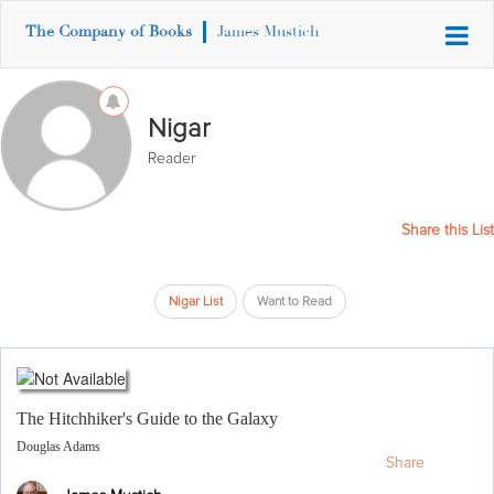
The Company of Books
James Mustich
Nigar
Reader
Share this List
Nigar List
Want to Read
The Hitchhiker's Guide to the Galaxy
Douglas Adams
Share