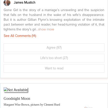
James Mustich
Gone Girl is the story of a marriage’s unraveling and the suspicion
that falls on the husband in the wake of his wife’s disappearance.
But it is author Gillian Flynn’s knowing exploitation of the intimate
pact between writer and reader, her head-turning violation of it, that
tightens the story's gri
...show more
See All Comments (
14
)
Agree
(97)
Life's too short
(27)
Want to read
Goodnight Moon
Margaret Wise Brown, pictures by Clement Hurd