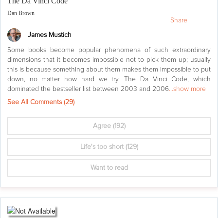
The Da Vinci Code
Dan Brown
Share
James Mustich
Some books become popular phenomena of such extraordinary
dimensions that it becomes impossible not to pick them up; usually
this is because something about them makes them impossible to put
down, no matter how hard we try. The Da Vinci Code, which
dominated the bestseller list between 2003 and 2006
...show more
See All Comments (
29
)
Agree
(192)
Life's too short
(129)
Want to read