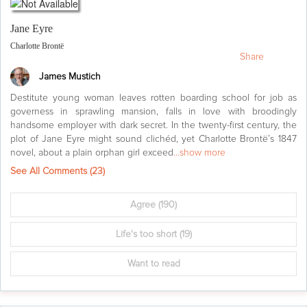
Jane Eyre
Charlotte Brontë
Share
James Mustich
Destitute young woman leaves rotten boarding school for job as
governess in sprawling mansion, falls in love with broodingly
handsome employer with dark secret. In the twenty-first century, the
plot of Jane Eyre might sound clichéd, yet Charlotte Brontë’s 1847
novel, about a plain orphan girl exceed
...show more
See All Comments (
23
)
Agree
(190)
Life's too short
(19)
Want to read