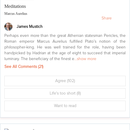
Meditations
Marcus Aurelius
Share
James Mustich
Perhaps even more than the great Athenian statesman Pericles, the
Roman emperor Marcus Aurelius fulfilled Plato’s notion of the
philosopher-king. He was well trained for the role, having been
handpicked by Hadrian at the age of eight to succeed that imperial
luminary. The beneficiary of the finest e
...show more
See All Comments (
21
)
Agree
(102)
Life's too short
(8)
Want to read