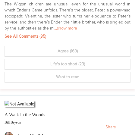
The Wiggin children are unusual, even for the unusual world in
which Ender’s Game unfolds. There’s the oldest, Peter, a power-mad
sociopath; Valentine, the sister who turns her eloquence to Peter’s
service; and then there’s Ender, their little brother, who is singled out
by the authorities as the mi
...show more
See All Comments (
35
)
Agree
(169)
Life's too short
(23)
Want to read
A Walk in the Woods
Bill Bryson
Share