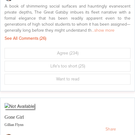
A book of shimmering social surfaces and hauntingly evanescent
private depths, The Great Gatsby imbues its fleet narrative with a
formal elegance that has been readily apparent even to the
generations of high school students to whom it has been assigned—
generally long before they might understand th
...show more
See All Comments (
26
)
Agree
(234)
Life's too short
(25)
Want to read
Gone Girl
Gillian Flynn
Share