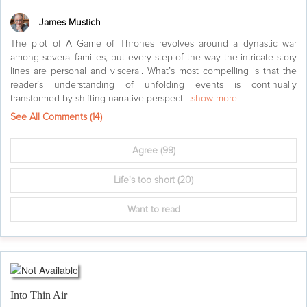
James Mustich
The plot of A Game of Thrones revolves around a dynastic war
among several families, but every step of the way the intricate story
lines are personal and visceral. What’s most compelling is that the
reader’s understanding of unfolding events is continually
transformed by shifting narrative perspecti
...show more
See All Comments (
14
)
Agree
(99)
Life's too short
(20)
Want to read
Into Thin Air