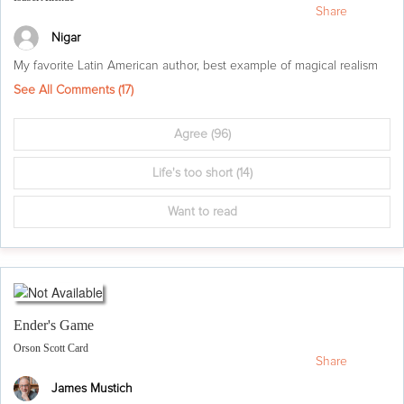
Share
Nigar
My favorite Latin American author, best example of magical realism
See All Comments (
17
)
Agree
(96)
Life's too short
(14)
Want to read
Ender's Game
Orson Scott Card
Share
James Mustich