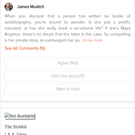
James Mustich
When you discover that a person has written six books of
autobiography, you’re bound to wonder: Is she just a prolific
narcissist, or has she really lived a six-volume life? If she’s Maya
Angelou, there’s no doubt that the latter is the case: So compelling
is her private story, so extravagant her pu
...show more
See All Comments (
16
)
Agree
(165)
Life's too short
(17)
Want to read
The Hobbit
J. R. R. Tolkien