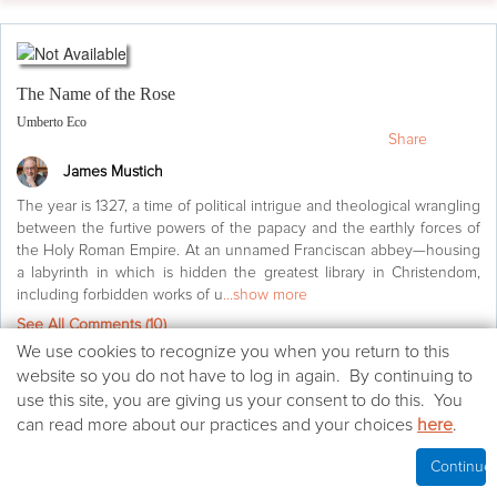
The Name of the Rose
Umberto Eco
Share
James Mustich
The year is 1327, a time of political intrigue and theological wrangling
between the furtive powers of the papacy and the earthly forces of
the Holy Roman Empire. At an unnamed Franciscan abbey—housing
a labyrinth in which is hidden the greatest library in Christendom,
including forbidden works of u
...show more
See All Comments (
10
)
We
We use cookies to recognize you when you return to this
use
website so you do not have to log in again. By continuing to
Agree
(57)
cookies
use this site, you are giving us your consent to do this. You
on
can read more about our practices and your choices
here
.
Life's too short
(10)
this
website
Continue
Want to read