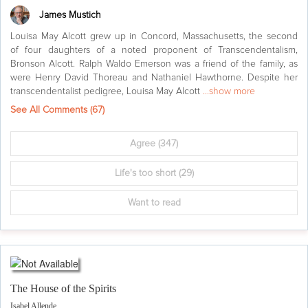
James Mustich
Louisa May Alcott grew up in Concord, Massachusetts, the second
of four daughters of a noted proponent of Transcendentalism,
Bronson Alcott. Ralph Waldo Emerson was a friend of the family, as
were Henry David Thoreau and Nathaniel Hawthorne. Despite her
transcendentalist pedigree, Louisa May Alcott
...show more
See All Comments (
67
)
Agree
(347)
Life's too short
(29)
Want to read
The House of the Spirits
Isabel Allende