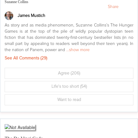
Suzanne Collins
Share
James Mustich
As story and as media phenomenon, Suzanne Collins’s The Hunger
Games is at the top of the pile of wildly popular dystopian teen
fiction that has dominated twenty-first-century bestseller lists (in no
small part by appealing to readers well beyond their teen years). In
the nation of Panem, power and
...show more
See All Comments (
29
)
Agree
(206)
Life's too short
(54)
Want to read