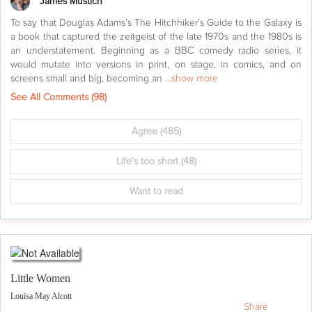
James Mustich
To say that Douglas Adams’s The Hitchhiker’s Guide to the Galaxy is
a book that captured the zeitgeist of the late 1970s and the 1980s is
an understatement. Beginning as a BBC comedy radio series, it
would mutate into versions in print, on stage, in comics, and on
screens small and big, becoming an
...show more
See All Comments (
98
)
Agree
(485)
Life's too short
(48)
Want to read
Little Women
Louisa May Alcott
Share