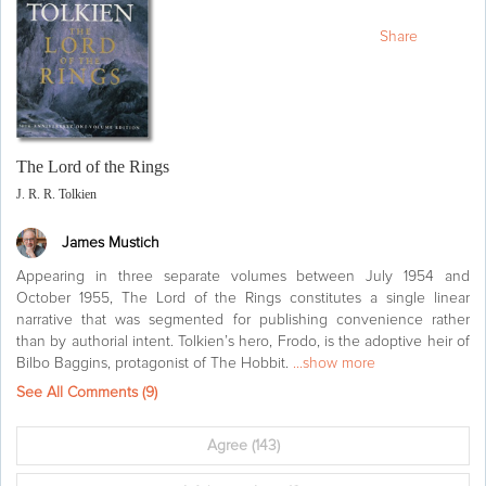
Share
The Lord of the Rings
J. R. R. Tolkien
James Mustich
Appearing in three separate volumes between July 1954 and
October 1955, The Lord of the Rings constitutes a single linear
narrative that was segmented for publishing convenience rather
than by authorial intent. Tolkien’s hero, Frodo, is the adoptive heir of
Bilbo Baggins, protagonist of The Hobbit.
...show more
See All Comments (
9
)
Agree
(143)