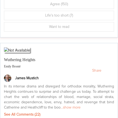
Agree
(150)
Life's too short
(7)
Want to read
Wuthering Heights
Emily Brontë
Share
James Mustich
In its intense drama and disregard for orthodox morality, Wuthering
Heights continues to surprise and challenge us today. To attempt to
chart the web of relationships of blood, marriage, social strata,
economic dependence, love, envy, hatred, and revenge that bind
Catherine and Heathcliff to the boo
...show more
See All Comments (
22
)