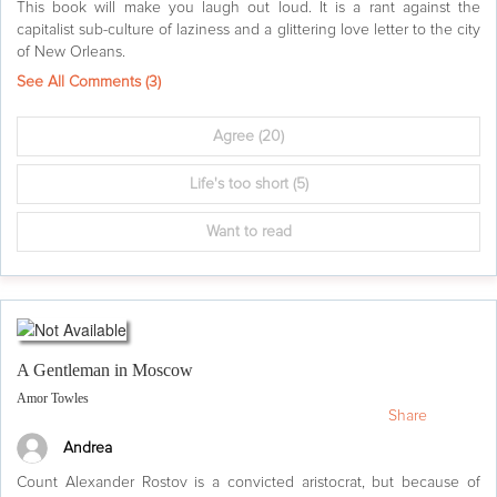
This book will make you laugh out loud. It is a rant against the
capitalist sub-culture of laziness and a glittering love letter to the city
of New Orleans.
See All Comments (
3
)
Agree
(20)
Life's too short
(5)
Want to read
A Gentleman in Moscow
Amor Towles
Share
Andrea
Count Alexander Rostov is a convicted aristocrat, but because of