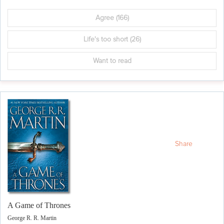
Agree
(166)
Life's too short
(26)
Want to read
Share
A Game of Thrones
George R. R. Martin