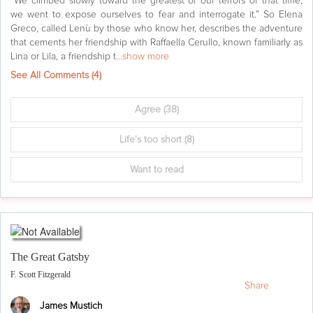
“We climbed slowly toward the greatest of our terrors of that time,
we went to expose ourselves to fear and interrogate it.” So Elena
Greco, called Lenù by those who know her, describes the adventure
that cements her friendship with Raffaella Cerullo, known familiarly as
Lina or Lila, a friendship t
...show more
See All Comments (
4
)
Agree
(38)
Life's too short
(8)
Want to read
The Great Gatsby
F. Scott Fitzgerald
Share
James Mustich