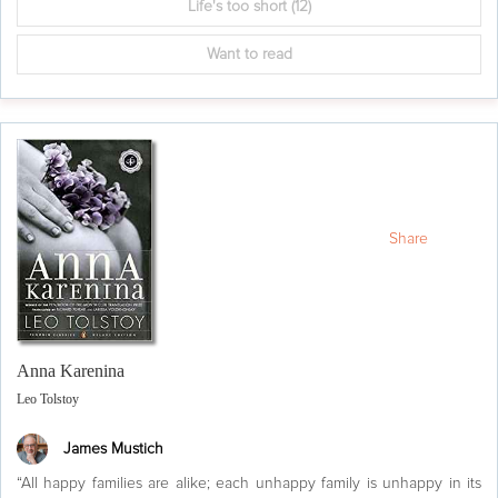
Life's too short
(12)
Want to read
Share
Anna Karenina
Leo Tolstoy
James Mustich
“All happy families are alike; each unhappy family is unhappy in its