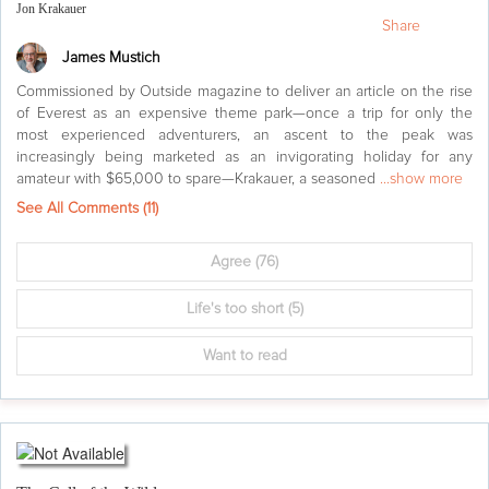
Jon Krakauer
Share
James Mustich
Commissioned by Outside magazine to deliver an article on the rise
of Everest as an expensive theme park—once a trip for only the
most experienced adventurers, an ascent to the peak was
increasingly being marketed as an invigorating holiday for any
amateur with $65,000 to spare—Krakauer, a seasoned
...show more
See All Comments (
11
)
Agree
(76)
Life's too short
(5)
Want to read