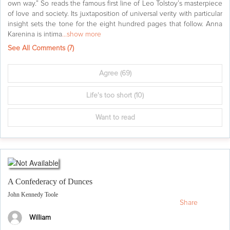
own way.” So reads the famous first line of Leo Tolstoy’s masterpiece
of love and society. Its juxtaposition of universal verity with particular
insight sets the tone for the eight hundred pages that follow. Anna
Karenina is intima
...show more
See All Comments (
7
)
Agree
(69)
Life's too short
(10)
Want to read
A Confederacy of Dunces
John Kennedy Toole
Share
William