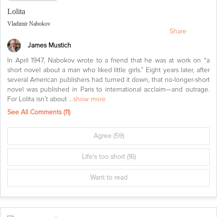
Lolita
Vladimir Nabokov
Share
James Mustich
In April 1947, Nabokov wrote to a friend that he was at work on “a
short novel about a man who liked little girls.” Eight years later, after
several American publishers had turned it down, that no-longer-short
novel was published in Paris to international acclaim—and outrage.
For Lolita isn’t about
...show more
See All Comments (
11
)
Agree
(59)
Life's too short
(16)
Want to read