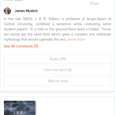
Share
James Mustich
In the late 1920s, J. R. R. Tolkien, a professor of Anglo-Saxon at
Oxford University, scribbled a sentence while correcting some
student papers: “In a hole in the ground there lived a hobbit.” Those
ten words are the seed from which grew a complex and elaborate
mythology that would captivate the ima
...show more
See All Comments (
17
)
Agree
(191)
Life's too short
(9)
Want to read