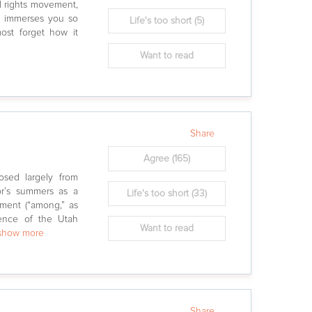
l rights movement,
k immerses you so
Life's too short
(5)
ost forget how it
Want to read
Share
Agree
(165)
osed largely from
or’s summers as a
Life's too short
(33)
ment (“among,” as
ence of the Utah
Want to read
.show more
Share