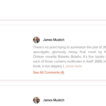
James Mustich
There’s no point trying to summarize the plot of 2
apocalyptic, gloriously messy final novel by t
Chilean novelist Roberto Bolaño. It’s five books 
each of those contains multitudes in itself. 2666, h
book, is too slippery t
...show more
See All Comments (
4
)
James Mustich