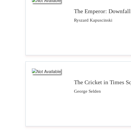
The Emperor: Downfall 
Ryszard Kapuscinski
The Cricket in Times S
George Selden