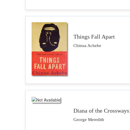
Things Fall Apart
Chinua Achebe
Diana of the Crossways
George Meredith