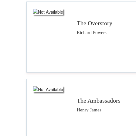
The Overstory
Richard Powers
The Ambassadors
Henry James