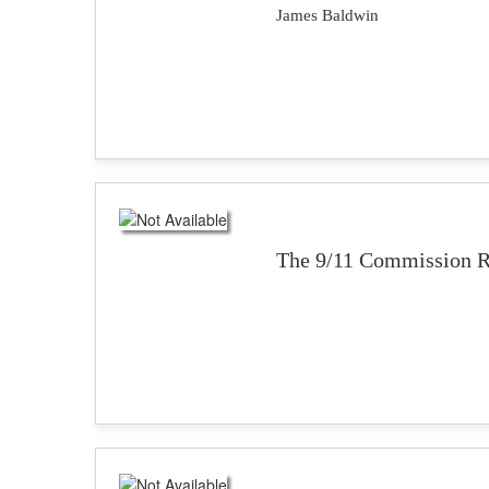
James Baldwin
The 9/11 Commission R