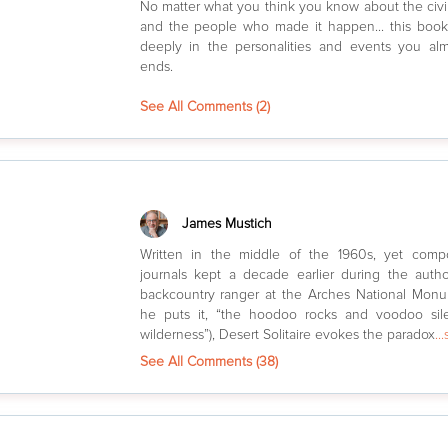
No matter what you think you know about the civi
and the people who made it happen... this boo
deeply in the personalities and events you alm
ends.
See All Comments (
2
)
James Mustich
Written in the middle of the 1960s, yet comp
journals kept a decade earlier during the auth
backcountry ranger at the Arches National Monu
he puts it, “the hoodoo rocks and voodoo sil
wilderness”), Desert Solitaire evokes the paradox
..
See All Comments (
38
)