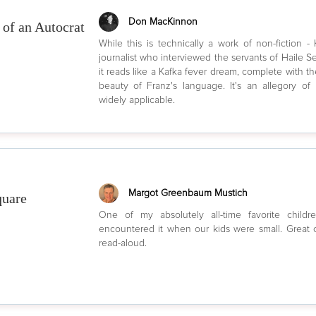
Don MacKinnon
of an Autocrat
While this is technically a work of non-fiction -
journalist who interviewed the servants of Haile Sel
it reads like a Kafka fever dream, complete with t
beauty of Franz's language. It's an allegory o
widely applicable.
Margot Greenbaum Mustich
quare
One of my absolutely all-time favorite childre
encountered it when our kids were small. Great c
read-aloud.