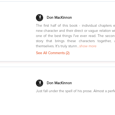
Don MacKinnon
The first half of this book - individual chapters
new character and their direct or vague relation wit
one of the best things I've ever read. The second
story that brings these characters together,
themselves. It's truly stunn
...show more
See All Comments (
2
)
Don MacKinnon
Just fall under the spell of his prose. Almost a per