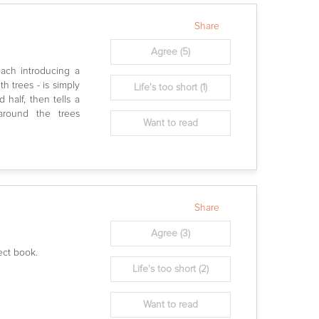
Share
Agree
(5)
 each introducing a
h trees - is simply
Life's too short
(1)
 half, then tells a
 around the trees
Want to read
Share
Agree
(3)
fect book.
Life's too short
(2)
Want to read