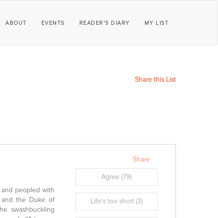
ABOUT
EVENTS
READER'S DIARY
MY LIST
Share this List
Share
Agree
(79)
I and peopled with
eu and the Duke of
Life's too short
(3)
he swashbuckling