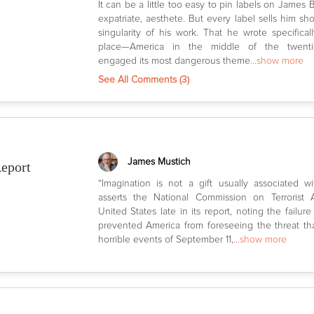
It can be a little too easy to pin labels on James B
expatriate, aesthete. But every label sells him sho
singularity of his work. That he wrote specifical
place—America in the middle of the twenti
engaged its most dangerous theme
...show more
See All Comments (
3
)
James Mustich
eport
“Imagination is not a gift usually associated wi
asserts the National Commission on Terrorist
United States late in its report, noting the failure
prevented America from foreseeing the threat tha
horrible events of September 11,
...show more