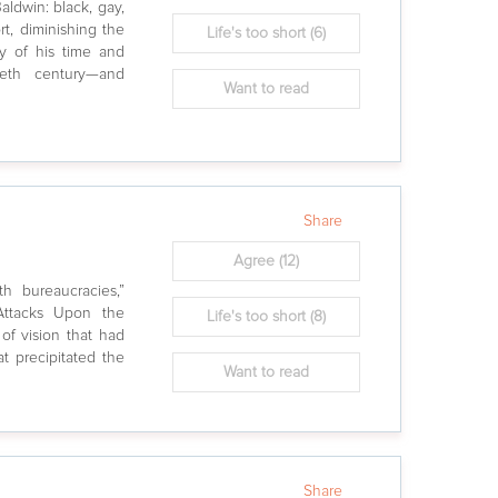
aldwin: black, gay,
rt, diminishing the
Life's too short
(6)
ly of his time and
eth century—and
Want to read
Share
Agree
(12)
th bureaucracies,”
 Attacks Upon the
Life's too short
(8)
 of vision that had
t precipitated the
Want to read
Share