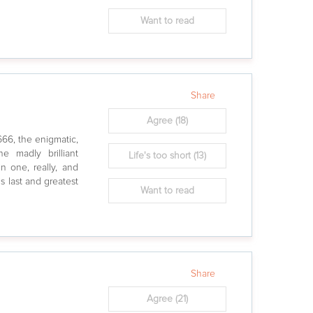
Want to read
Share
Agree
(18)
666, the enigmatic,
he madly brilliant
Life's too short
(13)
in one, really, and
is last and greatest
Want to read
Share
Agree
(21)