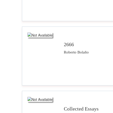
2666
Roberto Bolaño
Collected Essays