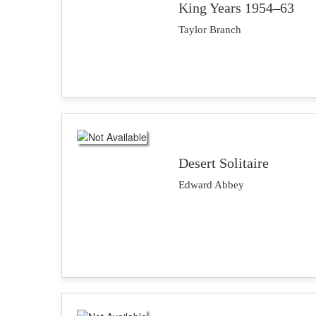
King Years 1954–63
Taylor Branch
Desert Solitaire
Edward Abbey