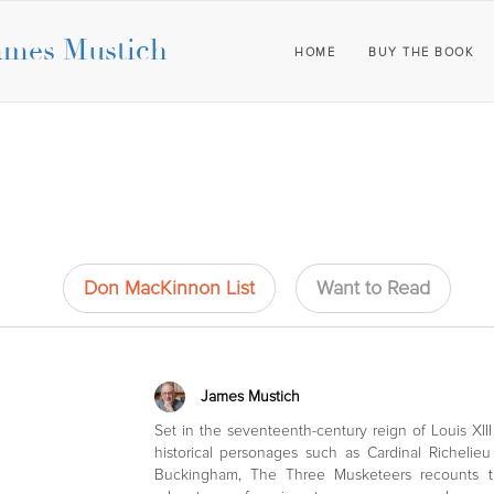
ames Mustich
HOME
BUY THE BOOK
Don MacKinnon List
Want to Read
James Mustich
Set in the seventeenth-century reign of Louis XII
historical personages such as Cardinal Richeli
Buckingham, The Three Musketeers recounts t