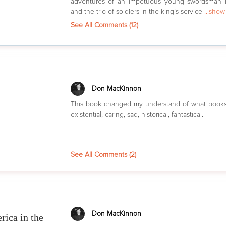
adventures of an impetuous young swordsman 
and the trio of soldiers in the king’s service
...sho
See All Comments (
12
)
Don MacKinnon
This book changed my understand of what books
existential, caring, sad, historical, fantastical.
See All Comments (
2
)
Don MacKinnon
rica in the