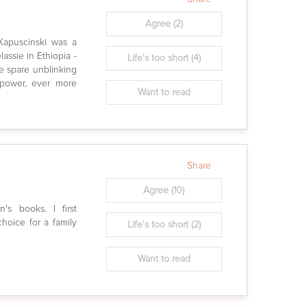
Agree
(2)
 Kapuscinski was a
assie in Ethiopia -
Life's too short
(4)
he spare unblinking
f power, ever more
Want to read
Share
Agree
(10)
n's books. I first
hoice for a family
Life's too short
(2)
Want to read