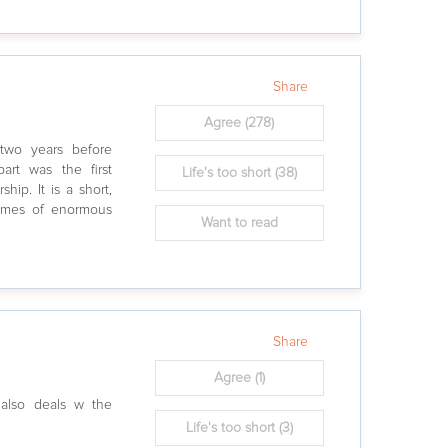
Share
Agree
(278)
two years before
art was the first
Life's too short
(38)
hip. It is a short,
hemes of enormous
Want to read
Share
Agree
(1)
t also deals w the
Life's too short
(3)