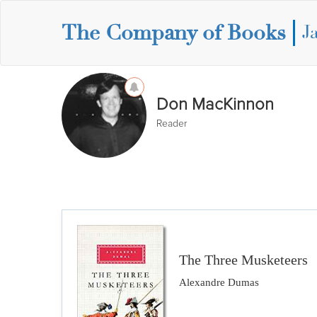
The Company of Books
J
Don MacKinnon
Reader
The Three Musketeers
Alexandre Dumas