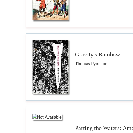
Gravity's Rainbow
Thomas Pynchon
Parting the Waters: Ame