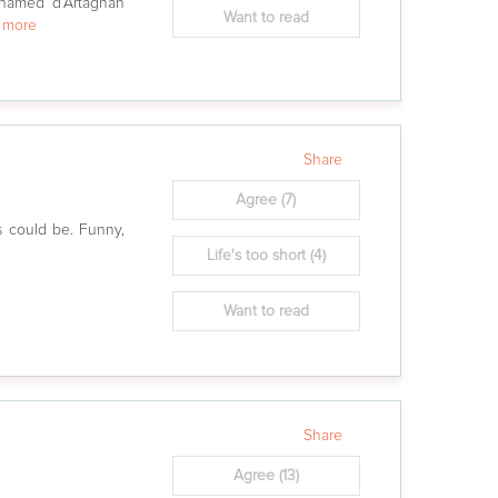
named d’Artagnan
Want to read
w more
Share
Agree
(7)
 could be. Funny,
Life's too short
(4)
Want to read
Share
Agree
(13)