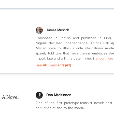
James Mustich
Composed in English and published in 1958, 
Nigeria declared independence, Things Fall Ap
African novel to attain a wide international readers
sparely told tale that nevertheless embraces t
import: fate and will, the determining i
...show more
See All Comments (
49
)
Don MacKinnon
: A Novel
One of the first prototype-feminist novels tha
corruption of and by the media.