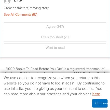
L Fox
Great characters, moving story.
See All Comments (
67
)
Agree
(347)
Life's too short
(29)
Want to read
"1,000 Books To Read Before You Die" is a registered trademark of
Workman Publishing, Inc. Based on the book: 1,000 Books to Read
We
We use cookies to recognize you when you return to this
Before You Die by James Mustich, (Workman Publishing Co., Inc.: © 2018
use
website so you do not have to log in again. By continuing to
James Mustich)
cookies
use this site, you are giving us your consent to do this. You
All other website content © 2018-2026 The Company of Books LLC.
on
Terms & Conditions
|
Privacy Policy
can read more about our practices and your choices
here
.
this
Your California Privacy Rights
website
Cookies Policy
|
Contact Us
Continue