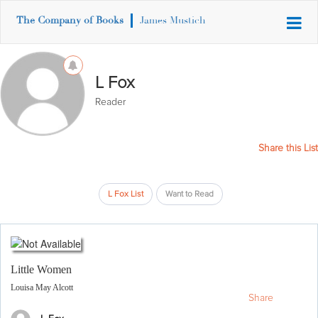
The Company of Books
James Mustich
L Fox
Reader
Share this List
L Fox List
Want to Read
Little Women
Louisa May Alcott
Share