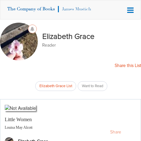
The Company of Books
James Mustich
Elizabeth Grace
Reader
Share this List
Elizabeth Grace List
Want to Read
Little Women
Louisa May Alcott
Share