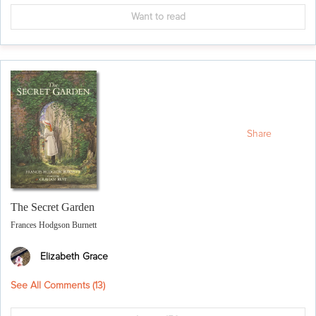
Want to read
Share
The Secret Garden
Frances Hodgson Burnett
Elizabeth Grace
See All Comments (
13
)