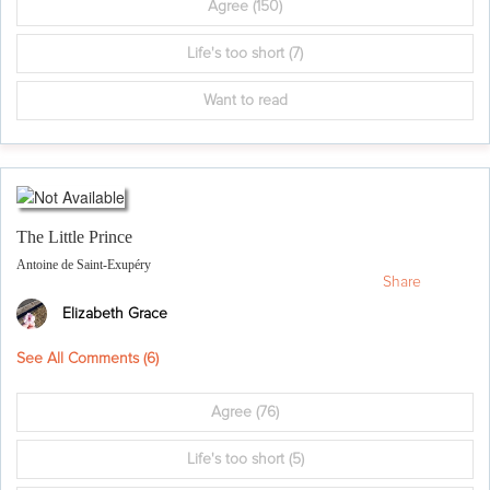
Agree
(150)
Life's too short
(7)
Want to read
The Little Prince
Antoine de Saint-Exupéry
Share
Elizabeth Grace
See All Comments (
6
)
Agree
(76)
Life's too short
(5)