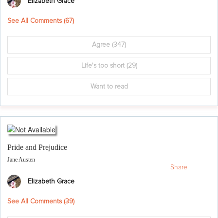
Elizabeth Grace
See All Comments (
67
)
Agree
(347)
Life's too short
(29)
Want to read
Pride and Prejudice
Jane Austen
Share
Elizabeth Grace
See All Comments (
39
)