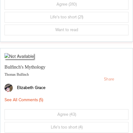
Agree
(310)
Life's too short
(21)
Want to read
Bulfinch's Mythology
Thomas Bulfinch
Share
Elizabeth Grace
See All Comments (
5
)
Agree
(43)
Life's too short
(4)