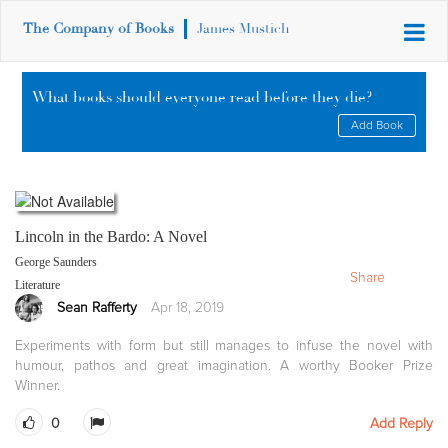
The Company of Books
James Mustich
What books should everyone read before they die?
Add Book
Lincoln in the Bardo: A Novel
George Saunders
Share
Literature
Sean Rafferty
Apr 18, 2019
Experiments with form but still manages to infuse the novel with
humour, pathos and great imagination. A worthy Booker Prize
Winner.
0
Add Reply