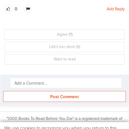
0
Add Reply
Agree
(11)
Life's too short
(6)
Want to read
Post Comment
"1,000 Books To Read Before You Die" is a registered trademark of
Workman Publishing, Inc. Based on the book: 1,000 Books to Read
We
We use cookies to recognize you when you return to this