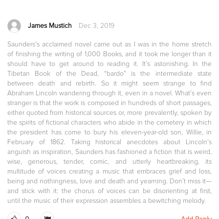
James Mustich
Dec 3, 2019
Saunders's acclaimed novel came out as I was in the home stretch
of finishing the writing of 1,000 Books, and it took me longer than it
should have to get around to reading it. It’s astonishing. In the
Tibetan Book of the Dead, “bardo” is the intermediate state
between death and rebirth. So it might seem strange to find
Abraham Lincoln wandering through it, even in a novel. What’s even
stranger is that the work is composed in hundreds of short passages,
either quoted from historical sources or, more prevalently, spoken by
the spirits of fictional characters who abide in the cemetery in which
the president has come to bury his eleven-year-old son, Willie, in
February of 1862. Taking historical anecdotes about Lincoln’s
anguish as inspiration, Saunders has fashioned a fiction that is weird,
wise, generous, tender, comic, and utterly heartbreaking, its
multitude of voices creating a music that embraces grief and loss,
being and nothingness, love and death and yearning. Don’t miss it—
and stick with it: the chorus of voices can be disorienting at first,
until the music of their expression assembles a bewitching melody.