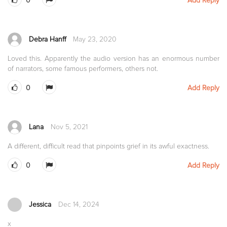
0
Add Reply
Debra Hanff
May 23, 2020
Loved this. Apparently the audio version has an enormous number
of narrators, some famous performers, others not.
0
Add Reply
Lana
Nov 5, 2021
A different, difficult read that pinpoints grief in its awful exactness.
0
Add Reply
Jessica
Dec 14, 2024
x