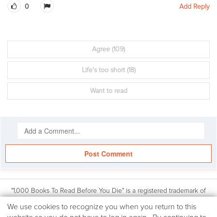
0
Add Reply
Agree
(109)
Life's too short
(18)
Want to read
Post Comment
"1,000 Books To Read Before You Die" is a registered trademark of
Workman Publishing, Inc. Based on the book: 1,000 Books to Read
We
We use cookies to recognize you when you return to this
Before You Die by James Mustich, (Workman Publishing Co., Inc.: © 2018
use