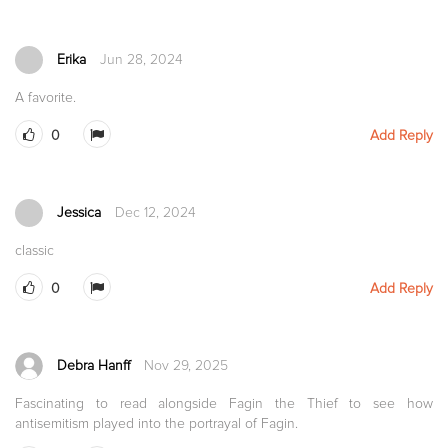
Erika
Jun 28, 2024
A favorite.
0
Add Reply
Jessica
Dec 12, 2024
classic
0
Add Reply
Debra Hanff
Nov 29, 2025
Fascinating to read alongside Fagin the Thief to see how
antisemitism played into the portrayal of Fagin.