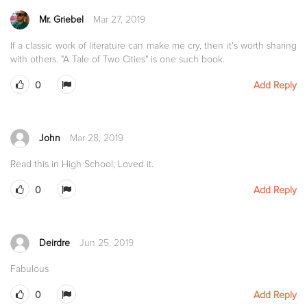
Mr. Griebel
Mar 27, 2019
If a classic work of literature can make me cry, then it's worth sharing
with others. "A Tale of Two Cities" is one such book.
0
Add Reply
John
Mar 28, 2019
Read this in High School; Loved it.
0
Add Reply
Deirdre
Jun 25, 2019
Fabulous
0
Add Reply