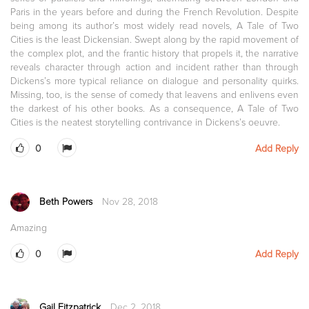
Paris in the years before and during the French Revolution. Despite
being among its author’s most widely read novels, A Tale of Two
Cities is the least Dickensian. Swept along by the rapid movement of
the complex plot, and the frantic history that propels it, the narrative
reveals character through action and incident rather than through
Dickens’s more typical reliance on dialogue and personality quirks.
Missing, too, is the sense of comedy that leavens and enlivens even
the darkest of his other books. As a consequence, A Tale of Two
Cities is the neatest storytelling contrivance in Dickens’s oeuvre.
0
Add Reply
Beth Powers
Nov 28, 2018
Amazing
0
Add Reply
Gail Fitzpatrick
Dec 2, 2018