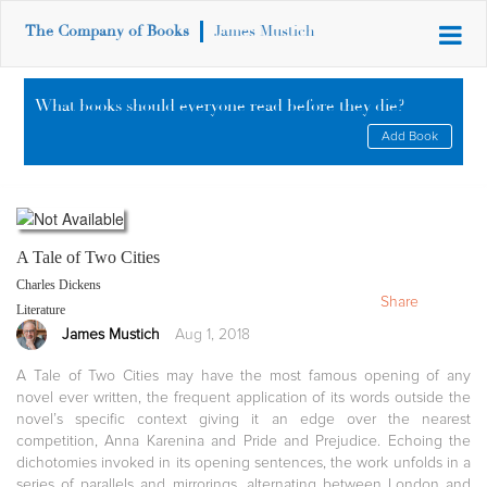
The Company of Books
James Mustich
What books should everyone read before they die?
Add Book
A Tale of Two Cities
Charles Dickens
Share
Literature
James Mustich
Aug 1, 2018
A Tale of Two Cities may have the most famous opening of any
novel ever written, the frequent application of its words outside the
novel’s specific context giving it an edge over the nearest
competition, Anna Karenina and Pride and Prejudice. Echoing the
dichotomies invoked in its opening sentences, the work unfolds in a
series of parallels and mirrorings, alternating between London and