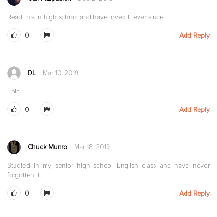
Read this in high school and have loved it ever since.
0
Add Reply
DL
Mar 10, 2019
Epic.
0
Add Reply
Chuck Munro
Mar 18, 2019
Studied in my senior high school English class and have never
forgotten it.
0
Add Reply