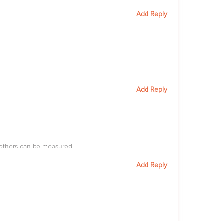
Add Reply
Add Reply
 others can be measured.
Add Reply