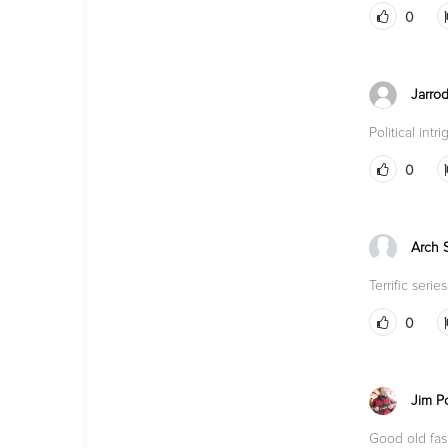
0
Jarro
Political int
0
Arch 
Terrific series
0
Jim P
Good old fash