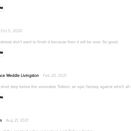
Oct 5, 2020
.I almost don't want to finish it because then it will be over. So good.
ce Weddle Livingston
Feb 20, 2021
short step below the venerable Tolkien, an epic fantasy against which all
s
Aug 21, 2021