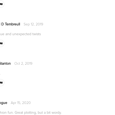
d D Tembreull
Sep 12, 2019
rigue and unexpected twists
Stanton
Oct 2, 2019
.
ogue
Apr 15, 2020
ion fun. Great plotting, but a bit wordy.