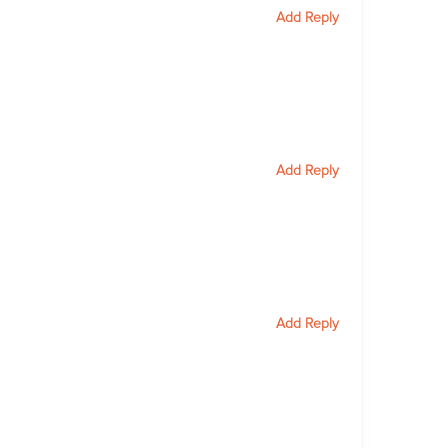
Add Reply
Add Reply
Add Reply