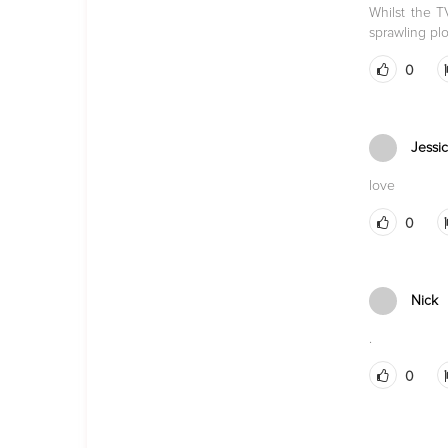
Whilst the 
sprawling plo
0
Jessi
love
0
Nick
.
0