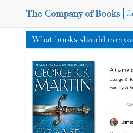
The Company of Books
J
What books should everyon
A Game o
George R. R
Fantasy & Sc
Agr
James