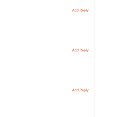
Add Reply
Add Reply
Add Reply