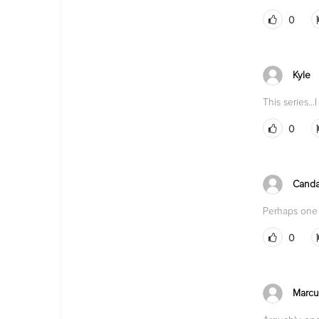
0
Kyle
This series..
0
Canda
Perhaps one 
0
Marcu