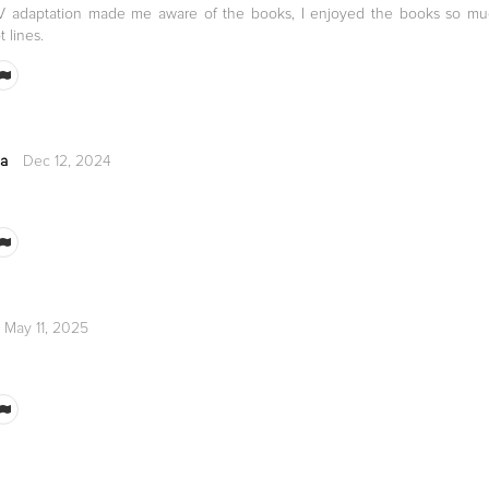
TV adaptation made me aware of the books, I enjoyed the books so mu
t lines.
ca
Dec 12, 2024
May 11, 2025