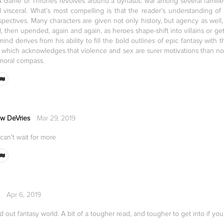
A Game of Thrones revolves around a dynastic war among several families, 
 visceral. What’s most compelling is that the reader’s understanding of 
spectives. Many characters are given not only history, but agency as well,
 then upended, again and again, as heroes shape-shift into villains or get
ind derives from his ability to fill the bold outlines of epic fantasy with th
, which acknowledges that violence and sex are surer motivations than nob
 moral compass.
w DeVries
Mar 29, 2019
 can't wait for more
Apr 6, 2019
d out fantasy world. A bit of a tougher read, and tougher to get into if you'