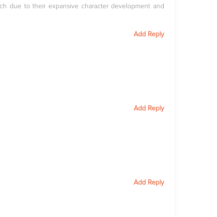
ch due to their expansive character development and
Add Reply
Add Reply
Add Reply