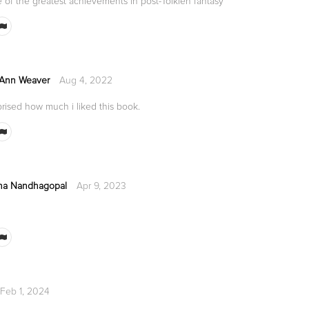
 of the greatest achievements in post-Tolkien fantasy
 Ann Weaver
Aug 4, 2022
rised how much i liked this book.
na Nandhagopal
Apr 9, 2023
Feb 1, 2024