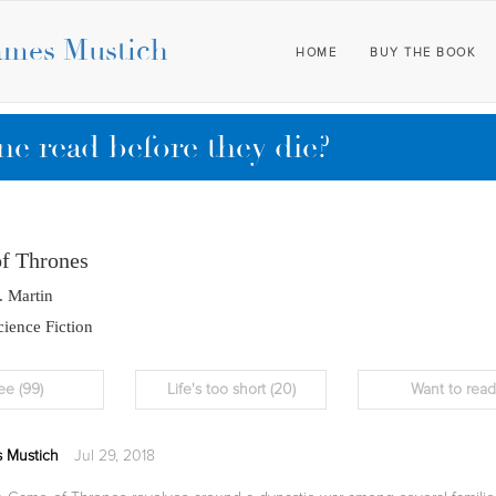
ames Mustich
HOME
BUY THE BOOK
e read before they die?
f Thrones
. Martin
ience Fiction
ee
(99)
Life's too short
(20)
Want to rea
 Mustich
Jul 29, 2018