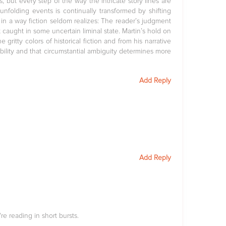
but every step of the way the intricate story lines are
unfolding events is continually transformed by shifting
 in a way fiction seldom realizes: The reader’s judgment
 caught in some uncertain liminal state. Martin’s hold on
e gritty colors of historical fiction and from his narrative
ility and that circumstantial ambiguity determines more
Add Reply
Add Reply
re reading in short bursts.