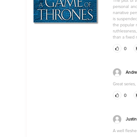
The plot of 
personal and
narrative per
is suspended,
the popular m
ruthlessness
than a fixed
0
Andre
Great series,
0
Justin
A well fleshe