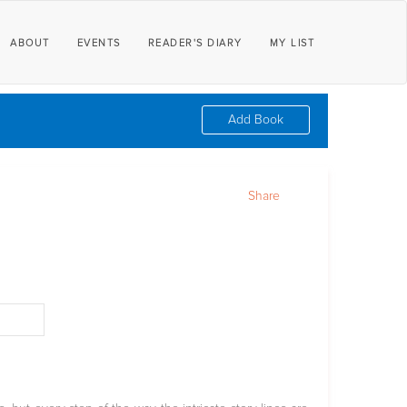
ABOUT
EVENTS
READER'S DIARY
MY LIST
Add Book
Share
d