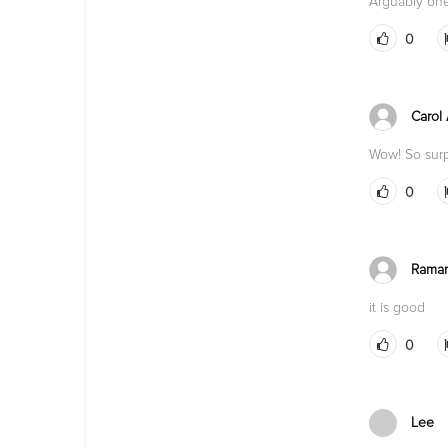
Arguably one
0
Carol
Wow! So surp
0
Rama
it is good
0
Lee