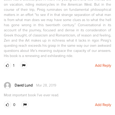
on vacation, riding motorcycles in the American West. But in the
course of their trip, Pirsig ruminates on fundamental philosophical
matters in an effort “to see if in that strange separation of what man
is from what man does we may have some clues as to what the hell
has gone wrong in this twentieth century.” Conversational in its
account of the journey, focused and dense in its consideration of
Greek thought, of classicism and Romanticism, of reason and feeling,
Zen and the Art makes up in richness what it lacks in rigor. Pirsig’s
questing reach exceeds his grasp in the same way our own awkward
questions about life’s meaning outpace the capacity of our answers.
His book is a renewing and exhilarating ride.
1
Add Reply
David Lund
Mar 28, 2019
Most important book I’ve ever read.
0
Add Reply