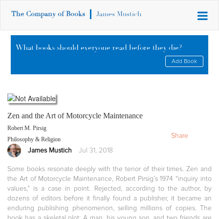
The Company of Books
James Mustich
What books should everyone read before they die?
Add Book
Zen and the Art of Motorcycle Maintenance
Robert M. Pirsig
Share
Philosophy & Religion
James Mustich
Jul 31, 2018
Some books resonate deeply with the tenor of their times. Zen and
the Art of Motorcycle Maintenance, Robert Pirsig’s 1974 “inquiry into
values,” is a case in point. Rejected, according to the author, by
dozens of editors before it finally found a publisher, it became an
enduring publishing phenomenon, selling millions of copies. The
book has a skeletal plot: A man, his young son, and two friends are