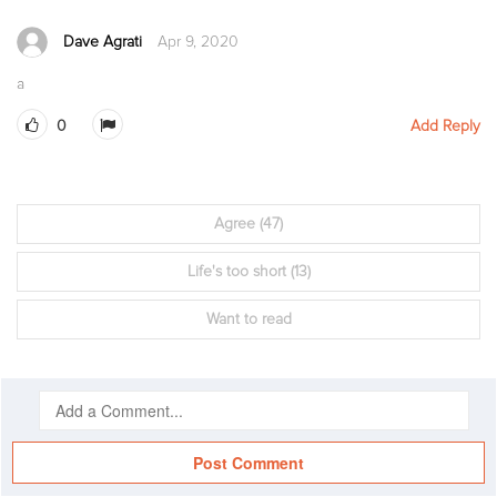
Dave Agrati
Apr 9, 2020
a
0
Add Reply
Agree
(47)
Life's too short
(13)
Want to read
Post Comment