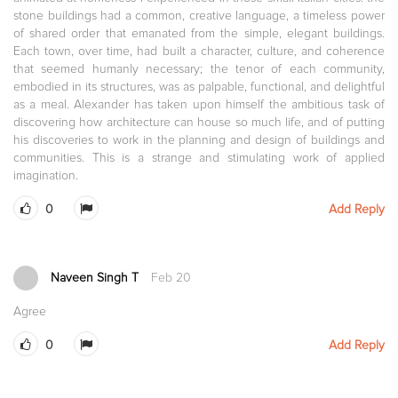
stone buildings had a common, creative language, a timeless power
of shared order that emanated from the simple, elegant buildings.
Each town, over time, had built a character, culture, and coherence
that seemed humanly necessary; the tenor of each community,
embodied in its structures, was as palpable, functional, and delightful
as a meal. Alexander has taken upon himself the ambitious task of
discovering how architecture can house so much life, and of putting
his discoveries to work in the planning and design of buildings and
communities. This is a strange and stimulating work of applied
imagination.
0
Add Reply
Naveen Singh T
Feb 20
Agree
0
Add Reply