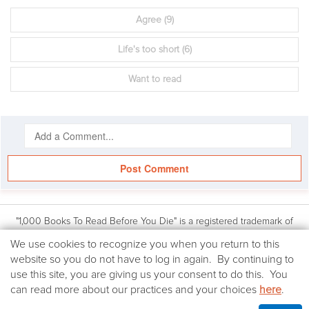
Agree
(9)
Life's too short
(6)
Want to read
Post Comment
"1,000 Books To Read Before You Die" is a registered trademark of
Workman Publishing, Inc. Based on the book: 1,000 Books to Read
We
We use cookies to recognize you when you return to this
Before You Die by James Mustich, (Workman Publishing Co., Inc.: © 2018
use
website so you do not have to log in again. By continuing to
James Mustich)
cookies
use this site, you are giving us your consent to do this. You
All other website content © 2018-2026 The Company of Books LLC.
on
can read more about our practices and your choices
here
.
Terms & Conditions
|
Privacy Policy
this
Your California Privacy Rights
website