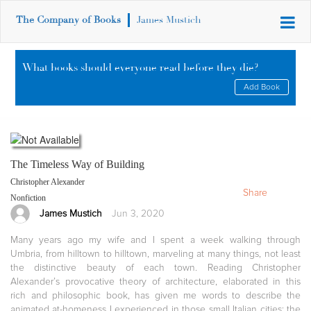
The Company of Books
James Mustich
What books should everyone read before they die?
Add Book
The Timeless Way of Building
Christopher Alexander
Share
Nonfiction
James Mustich
Jun 3, 2020
Many years ago my wife and I spent a week walking through
Umbria, from hilltown to hilltown, marveling at many things, not least
the distinctive beauty of each town. Reading Christopher
Alexander’s provocative theory of architecture, elaborated in this
rich and philosophic book, has given me words to describe the
animated at-homeness I experienced in those small Italian cities: the