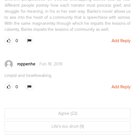
different people portray how each narrator must process grief, and
struggle for meaning, in his or her own way. Banks’s novel allows us
to see into the heart of a community that is speechless with sorrow.
With the same magnanimity through which he imparts the lessons of
calamity, Banks imparts the lessons of community as well.
0
Add Reply
roppenhe
Feb 18, 2019
Limpid and heartbreaking.
0
Add Reply
Agree
(22)
Life's too short
(9)