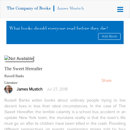
The Company of Books
James Mustich
What books should everyone read before they die?
Add Book
The Sweet Hereafter
Russell Banks
Share
Literature
James Mustich
Jul 27, 2018
Russell Banks writes books about ordinary people trying to live
decent lives in less than ideal circumstances. In the case of The
Sweet Hereafter, the terrible calamity is a school bus accident in an
upstate New York town; the mundane reality is that the town’s life
must go on after its children have been killed in the crash. Providing
different perspectives on events, overlapping stories told by four