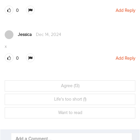
0
Add Reply
Jessica
Dec 14, 2024
x
0
Add Reply
Agree
(13)
Life's too short
(1)
Want to read