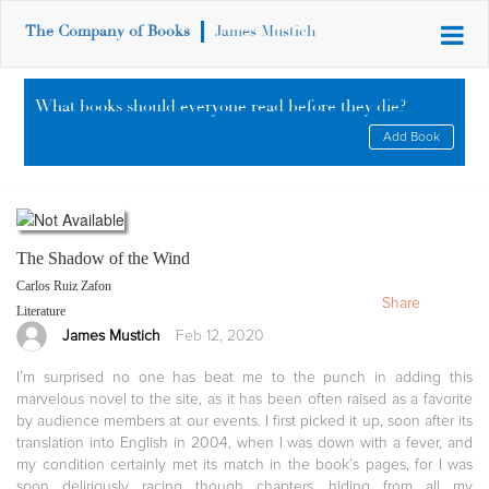
The Company of Books
James Mustich
What books should everyone read before they die?
Add Book
The Shadow of the Wind
Carlos Ruiz Zafon
Share
Literature
James Mustich
Feb 12, 2020
I’m surprised no one has beat me to the punch in adding this
marvelous novel to the site, as it has been often raised as a favorite
by audience members at our events. I first picked it up, soon after its
translation into English in 2004, when I was down with a fever, and
my condition certainly met its match in the book’s pages, for I was
soon deliriously racing though chapters, hiding from all my