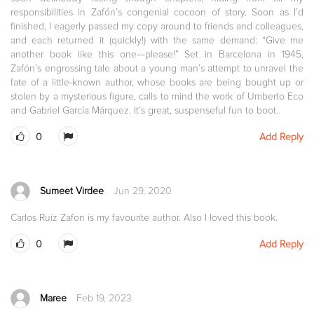
responsibilities in Zafón’s congenial cocoon of story. Soon as I’d
finished, I eagerly passed my copy around to friends and colleagues,
and each returned it (quickly!) with the same demand: “Give me
another book like this one—please!” Set in Barcelona in 1945,
Zafón’s engrossing tale about a young man’s attempt to unravel the
fate of a little-known author, whose books are being bought up or
stolen by a mysterious figure, calls to mind the work of Umberto Eco
and Gabriel García Márquez. It’s great, suspenseful fun to boot.
0
Add Reply
Sumeet Virdee
Jun 29, 2020
Carlos Ruiz Zafon is my favourite author. Also I loved this book.
0
Add Reply
Maree
Feb 19, 2023