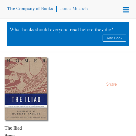
The Company of Books
James Mustich
What books should everyone read before they die?
Add Book
Share
The Iliad
Homer