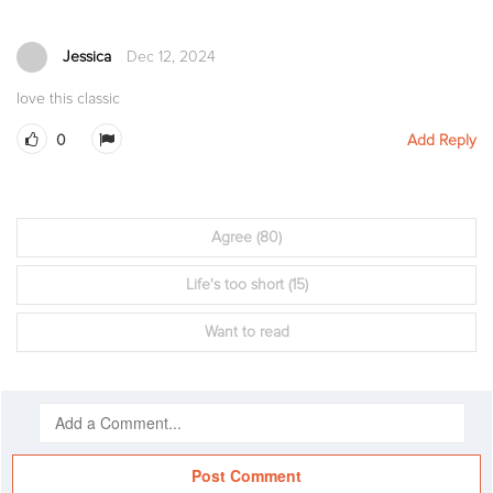
Jessica
Dec 12, 2024
love this classic
0
Add Reply
Agree
(80)
Life's too short
(15)
Want to read
Post Comment