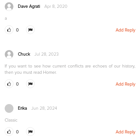
Dave Agrati
Apr 8, 2020
a
0
Add Reply
Chuck
Jul 28, 2023
If you want to see how current conflicts are echoes of our history,
then you must read Homer.
0
Add Reply
Erika
Jun 28, 2024
Classic
0
Add Reply