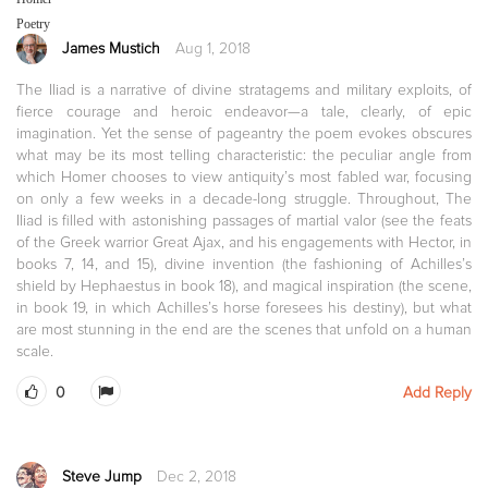
Poetry
James Mustich
Aug 1, 2018
The Iliad is a narrative of divine stratagems and military exploits, of
fierce courage and heroic endeavor—a tale, clearly, of epic
imagination. Yet the sense of pageantry the poem evokes obscures
what may be its most telling characteristic: the peculiar angle from
which Homer chooses to view antiquity’s most fabled war, focusing
on only a few weeks in a decade-long struggle. Throughout, The
Iliad is filled with astonishing passages of martial valor (see the feats
of the Greek warrior Great Ajax, and his engagements with Hector, in
books 7, 14, and 15), divine invention (the fashioning of Achilles’s
shield by Hephaestus in book 18), and magical inspiration (the scene,
in book 19, in which Achilles’s horse foresees his destiny), but what
are most stunning in the end are the scenes that unfold on a human
scale.
0
Add Reply
Steve Jump
Dec 2, 2018