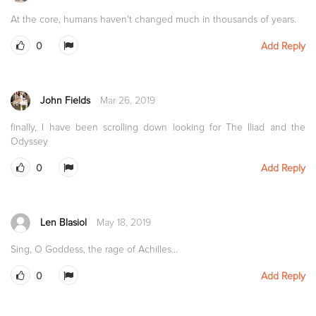
At the core, humans haven't changed much in thousands of years.
0
Add Reply
John Fields
Mar 26, 2019
finally, I have been scrolling down looking for The Iliad and the
Odyssey
0
Add Reply
Len Blasiol
May 18, 2019
Sing, O Goddess, the rage of Achilles...
0
Add Reply