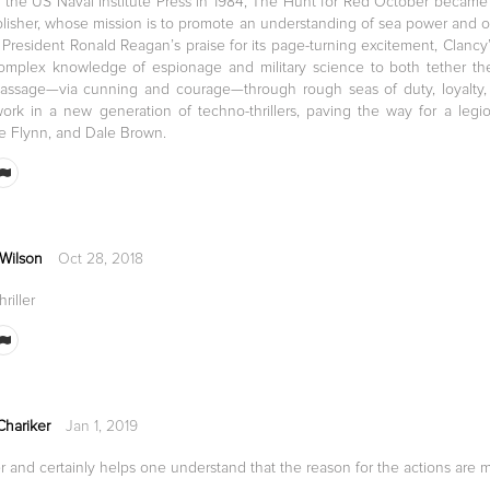
 the US Naval Institute Press in 1984, The Hunt for Red October became
blisher, whose mission is to promote an understanding of sea power and ot
y President Ronald Reagan’s praise for its page-turning excitement, Clanc
mplex knowledge of espionage and military science to both tether the b
 passage—via cunning and courage—through rough seas of duty, loyalty
ork in a new generation of techno-thrillers, paving the way for a legi
e Flynn, and Dale Brown.
 Wilson
Oct 28, 2018
riller
Chariker
Jan 1, 2019
r and certainly helps one understand that the reason for the actions are m