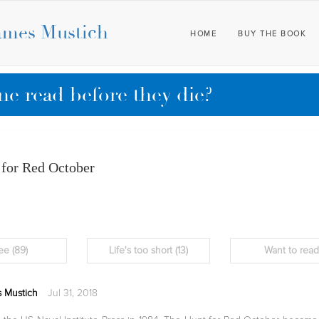
ames Mustich
HOME
BUY THE BOOK
e read before they die?
 for Red October
ee
(89)
Life's too short
(13)
Want to rea
 Mustich
Jul 31, 2018