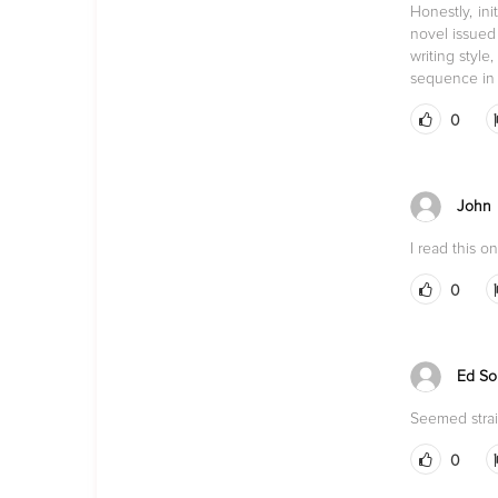
Honestly, in
novel issued 
writing styl
sequence in t
0
John
I read this 
0
Ed So
Seemed strai
0