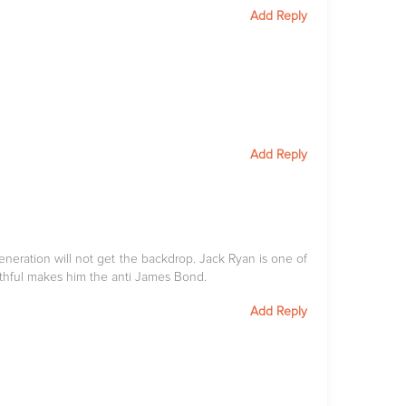
Add Reply
Add Reply
eneration will not get the backdrop. Jack Ryan is one of
thful makes him the anti James Bond.
Add Reply