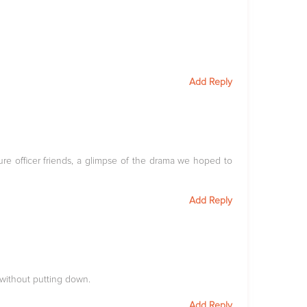
Add Reply
ture officer friends, a glimpse of the drama we hoped to
Add Reply
r without putting down.
Add Reply