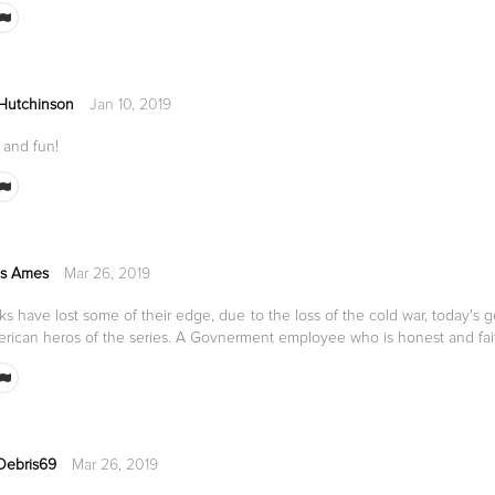
 Hutchinson
Jan 10, 2019
 and fun!
s Ames
Mar 26, 2019
s have lost some of their edge, due to the loss of the cold war, today's g
erican heros of the series. A Govnerment employee who is honest and fai
Debris69
Mar 26, 2019