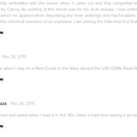
itially enthralled with the movie when it came out and that compelled
by Clancy. As exciting at the movie was for me at its release, I was enthr
e, which he applied when describing the inner workings and machinations
he chemical reactions of an explosive. I am among the folks that find that 
Mar 28, 2019
one when I was on a Med Cruise in the Navy aboard the USS IOWA; Read li
uza
Mar 28, 2019
ned and dated when I read it in the 90s. Have a hard time seeing it as int