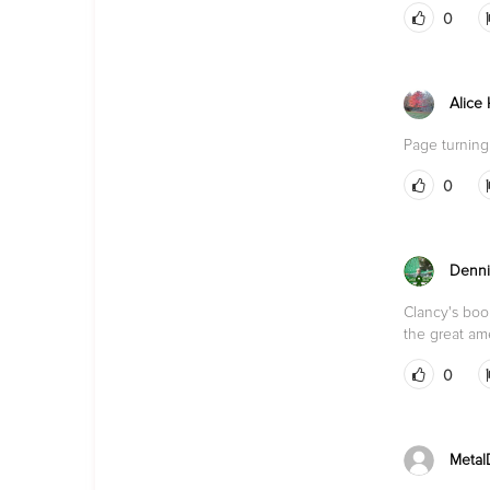
0
Alice
Page turning
0
Denni
Clancy's book
the great am
0
Metal