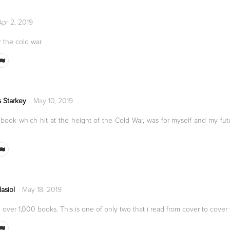
Apr 2, 2019
r the cold war
 Starkey
May 10, 2019
st book which hit at the height of the Cold War, was for myself and my fu
asiol
May 18, 2019
l over 1,000 books. This is one of only two that i read from cover to cove