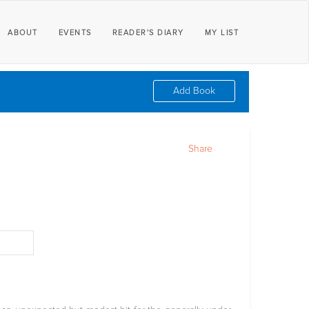
ABOUT
EVENTS
READER'S DIARY
MY LIST
Add Book
Share
d