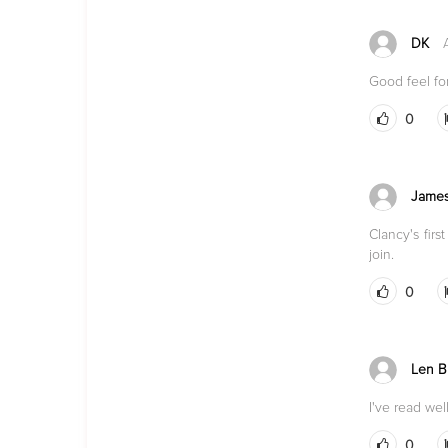
DK
Good feel fo
0
James
Clancy's fir
join.
0
Len Bl
I've read wel
0