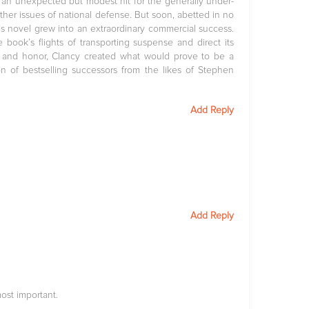
 an unexpected but modest hit for the generally under-
her issues of national defense. But soon, abetted in no
y’s novel grew into an extraordinary commercial success.
ook’s flights of transporting suspense and direct its
, and honor, Clancy created what would prove to be a
on of bestselling successors from the likes of Stephen
Add Reply
Add Reply
ost important.