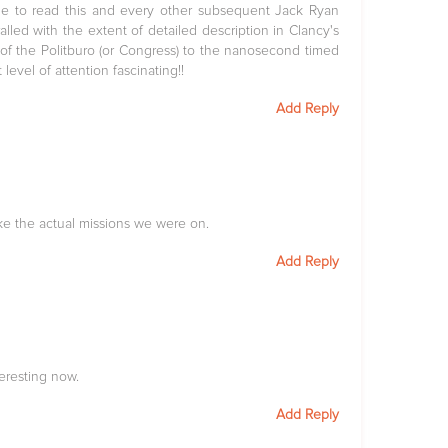
 me to read this and every other subsequent Jack Ryan
alled with the extent of detailed description in Clancy's
 of the Politburo (or Congress) to the nanosecond timed
level of attention fascinating!!
Add Reply
ke the actual missions we were on.
Add Reply
eresting now.
Add Reply