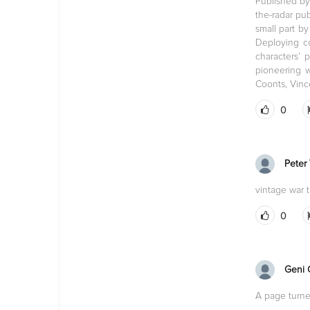
Published by
the-radar pu
small part b
Deploying co
characters’
pioneering w
Coonts, Vinc
0
Peter
vintage war th
0
Geni 
A page turne