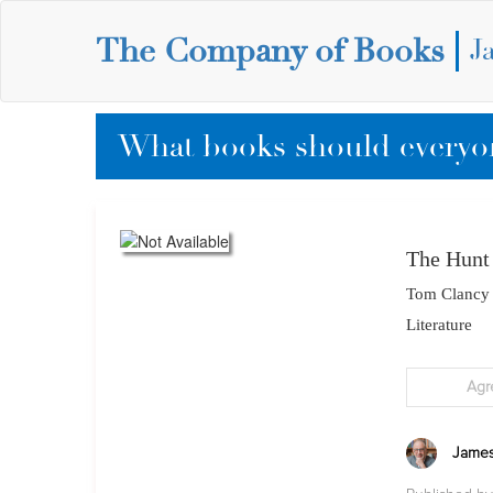
The Company of Books
J
What books should everyon
The Hunt
Tom Clancy
Literature
Agr
James