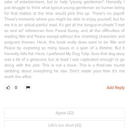
sake of entertainment, but to help "young gentlemen". Honestly I
just struggle to think what typical young gentleman (or human being
for that matter) at the time would pick this up. There's no payoff.
There's moments where you might be able to enjoy yourself, but for
me it is an actual painful read. It's got all the tongue-in-cheek "I met
so and so" references from Forest Gump, and all the difficulties of
reading War and Peace except without the charming characters and
poignant themes. Heck, this book really does want to be War and
Peace by exploring so many issues in a span of a lifetime. But it
honestly falls flat. Heck, I preferred My Dog Tulip. Sure that dog story
was a bit of a gross-out, but at least I was captivated enough to go
along with the plot. This is not a book. This is a third-rate tourist
rambling about everything he saw. Don't waste your time it's not
worth the effort.
0
Add Reply
Agree
(32)
Life's too short
(42)