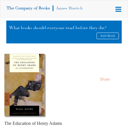
The Company of Books
James Mustich
What books should everyone read before they die?
Add Book
Share
The Education of Henry Adams