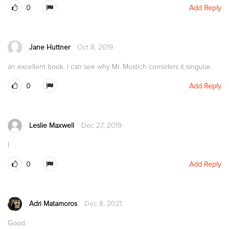
0
Add Reply
Jane Huttner
Oct 8, 2019
an excellent book. I can see why Mr. Mustich considers it singular.
0
Add Reply
Leslie Maxwell
Dec 27, 2019
I
0
Add Reply
Adri Matamoros
Dec 8, 2021
Good.