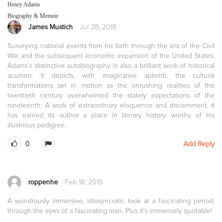
Henry Adams
Biography & Memoir
James Mustich
Jul 28, 2018
Surveying national events from his birth through the era of the Civil
War and the subsequent economic expansion of the United States,
Adams’s distinctive autobiography is also a brilliant work of historical
acumen. It depicts, with imaginative aplomb, the cultural
transformations set in motion as the onrushing realities of the
twentieth century overwhelmed the stately expectations of the
nineteenth. A work of extraordinary eloquence and discernment, it
has earned its author a place in literary history worthy of his
illustrious pedigree.
0
Add Reply
roppenhe
Feb 18, 2019
A wondrously immersive, idiosyncratic look at a fascinating period,
through the eyes of a fascinating man. Plus it's immensely quotable!