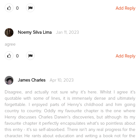
0
Add Reply
Noemy Silva Lima
Jan 11, 2023
agree
0
Add Reply
James Charles
Apr 10, 2023
Disagree, and actually not sure why it's here. Whilst I agree it's
quotable with some of lines, it is immensely dense and ultimately
forgettable. I enjoyed parts of Henry's childhood and him going
country to country. Oddly my favourite chapter is the one where
Henry discusses Charles Darwin's discoveries, but although its my
favourite chapter it perfectly encapsulates what's so pointless about
this entry - it's so self-absorbed. There isn't any real progress for the
character. He rants about education and writing a book not for the