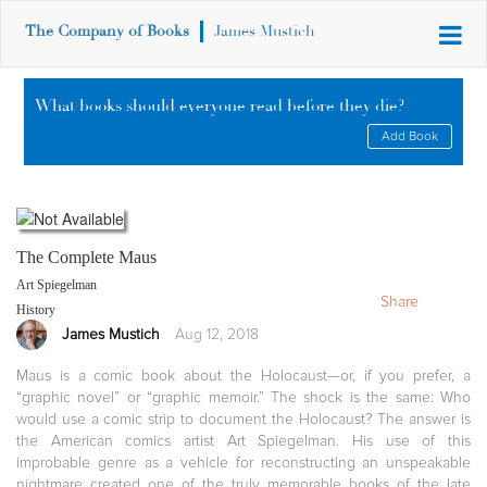
The Company of Books
James Mustich
What books should everyone read before they die?
Add Book
The Complete Maus
Art Spiegelman
Share
History
James Mustich
Aug 12, 2018
Maus is a comic book about the Holocaust—or, if you prefer, a
“graphic novel” or “graphic memoir.” The shock is the same: Who
would use a comic strip to document the Holocaust? The answer is
the American comics artist Art Spiegelman. His use of this
improbable genre as a vehicle for reconstructing an unspeakable
nightmare created one of the truly memorable books of the late