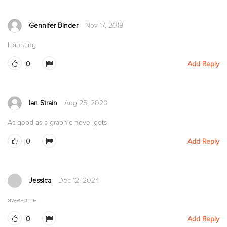
Gennifer Binder
Nov 17, 2019
Haunting
0
Add Reply
Ian Strain
Aug 25, 2020
As good as a graphic novel gets
0
Add Reply
Jessica
Dec 12, 2024
awesome
0
Add Reply