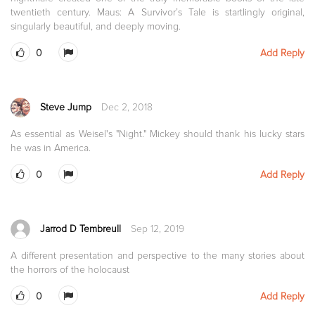
twentieth century. Maus: A Survivor’s Tale is startlingly original,
singularly beautiful, and deeply moving.
0
Add Reply
Steve Jump
Dec 2, 2018
As essential as Weisel's "Night." Mickey should thank his lucky stars
he was in America.
0
Add Reply
Jarrod D Tembreull
Sep 12, 2019
A different presentation and perspective to the many stories about
the horrors of the holocaust
0
Add Reply