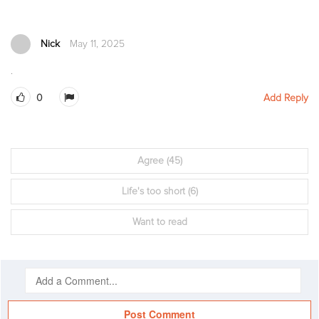
Nick
May 11, 2025
.
0
Add Reply
Agree
(45)
Life's too short
(6)
Want to read
Post Comment