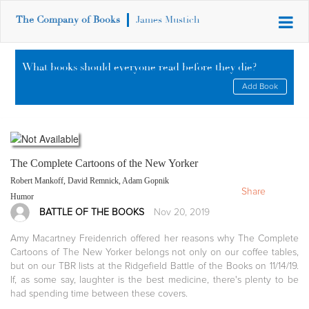
The Company of Books
James Mustich
What books should everyone read before they die?
Add Book
The Complete Cartoons of the New Yorker
Robert Mankoff, David Remnick, Adam Gopnik
Share
Humor
BATTLE OF THE BOOKS
Nov 20, 2019
Amy Macartney Freidenrich offered her reasons why The Complete
Cartoons of The New Yorker belongs not only on our coffee tables,
but on our TBR lists at the Ridgefield Battle of the Books on 11/14/19.
If, as some say, laughter is the best medicine, there's plenty to be
had spending time between these covers.