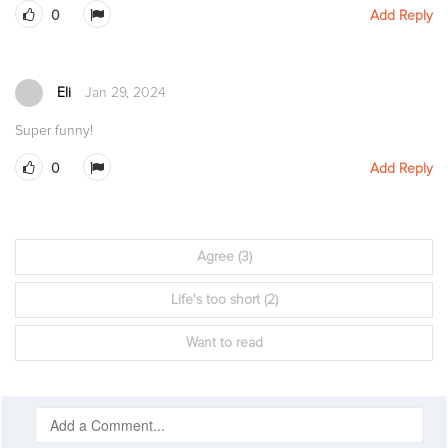
0
Add Reply
Eli
Jan 29, 2024
Super funny!
0
Add Reply
Agree
(3)
Life's too short
(2)
Want to read