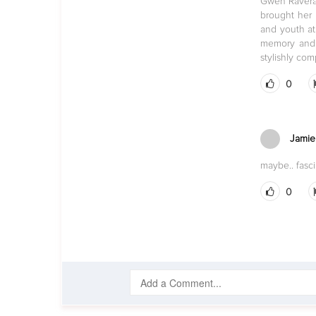
Gwen Raverat’
brought her 
and youth at
memory and t
stylishly co
0
Jamie
maybe.. fasc
0