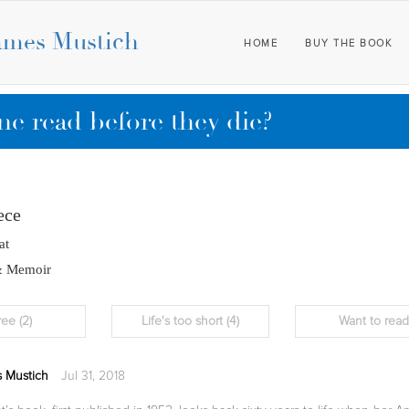
ames Mustich
HOME
BUY THE BOOK
e read before they die?
ece
at
& Memoir
ree
(2)
Life's too short
(4)
Want to rea
 Mustich
Jul 31, 2018