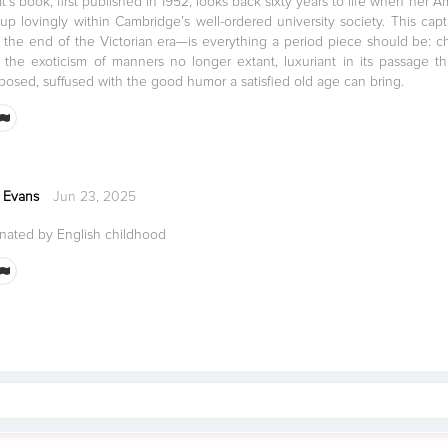
s book, first published in 1952, looks back sixty years to life when her A
up lovingly within Cambridge’s well-ordered university society. This ca
 the end of the Victorian era—is everything a period piece should be: cha
he exoticism of manners no longer extant, luxuriant in its passage t
mposed, suffused with the good humor a satisfied old age can bring.
 Evans
Jun 23, 2025
inated by English childhood