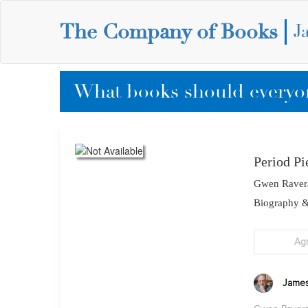
The Company of Books
J
What books should everyon
Period Pi
Gwen Raver
Biography 
Ag
James