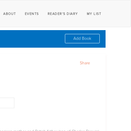
ABOUT
EVENTS
READER'S DIARY
MY LIST
Add Book
Share
d