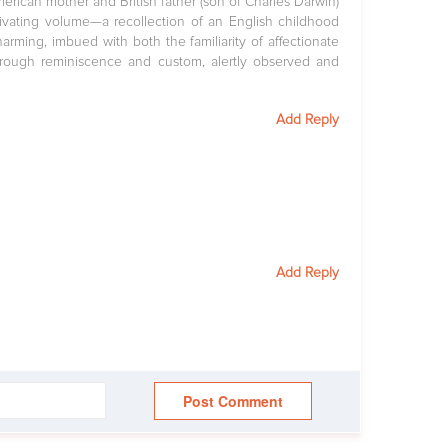
merican mother and British father (son of Charles Darwin)
ptivating volume—a recollection of an English childhood
rming, imbued with both the familiarity of affectionate
hrough reminiscence and custom, alertly observed and
Add Reply
Add Reply
Post Comment