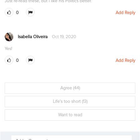
Just re-read these, but i like his Politics better.
0
Add Reply
Isabella Oliveira
Oct 19, 2020
Yes!
0
Add Reply
Agree
(44)
Life's too short
(13)
Want to read