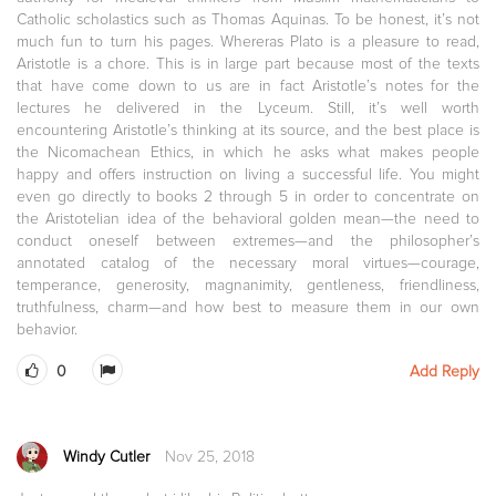
Catholic scholastics such as Thomas Aquinas. To be honest, it’s not
much fun to turn his pages. Whereras Plato is a pleasure to read,
Aristotle is a chore. This is in large part because most of the texts
that have come down to us are in fact Aristotle’s notes for the
lectures he delivered in the Lyceum. Still, it’s well worth
encountering Aristotle’s thinking at its source, and the best place is
the Nicomachean Ethics, in which he asks what makes people
happy and offers instruction on living a successful life. You might
even go directly to books 2 through 5 in order to concentrate on
the Aristotelian idea of the behavioral golden mean—the need to
conduct oneself between extremes—and the philosopher’s
annotated catalog of the necessary moral virtues—courage,
temperance, generosity, magnanimity, gentleness, friendliness,
truthfulness, charm—and how best to measure them in our own
behavior.
0
Add Reply
Windy Cutler
Nov 25, 2018