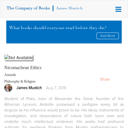
The Company of Books
James Mustich
What books should everyone read before they die?
Add Book
Nicomachean Ethics
Aristotle
Share
Philosophy & Religion
James Mustich
Aug 7, 2018
Student of Plato, tutor of Alexander the Great, founder of the
Athenian Lyceum, Aristotle possessed a pedigree every bit as
singular as his influence would prove to be. His ideas, instruments of
investigation, and observations of nature both loom over and
underlie much intellectual endeavor. His works had profound
authority for medieval thinkers from Muslim mathematicians to