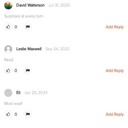
David Watterson
Jul 31, 2020
Surprises at every turn.
0
Add Reply
Leslie Maxwell
Sep 24, 2022
Read
0
Add Reply
Eli
Jan 29, 2024
Must read!
0
Add Reply