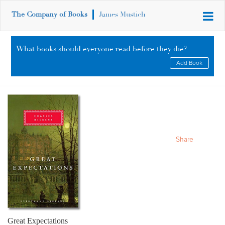
The Company of Books
James Mustich
What books should everyone read before they die?
Add Book
Share
Great Expectations