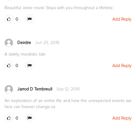
Beautiful, eerie novel. Stays with you throughout a lifetime.
0
Add Reply
Deirdre
Jun 25, 2019
A darkly moralistic tale
0
Add Reply
Jarrod D Tembreull
Sep 12, 2019
An exploration of an entire life and how the unexpected events we
face can forever change us
0
Add Reply