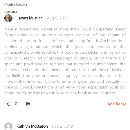
Charles Dickens
Literature
James Mustich
Aug 9, 2018
More nuanced and darker in mood than David Copperfield, Great
Expectations is its author’s deepest working of the terrain of
childhood and the fears and fates that spring from it. Anchored in a
Kentish village, around which the years and events of the
complicated plot will revolve, the book returns Dickens to his native
ground in search not of autobiographical details, but of the familiar
spirits and psychological tempers that nurtured his imagination: the
injuries of class, the uncertainties of love, the snobberies of fashion,
the limited purview of personal agency, the coincidence—or is it
more?—that links crime and fortune, or goodness and inequity. In
the end, Great Expectations is not really about expectation at all, but
about regret, and as powerfully so as any book in our language.
0
Add Reply
Kathryn McBarron
Feb 2, 2019