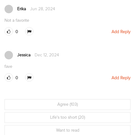
Erika
Jun 28, 2024
Not a favorite
0
Add Reply
Jessica
Dec 12, 2024
fave
0
Add Reply
Agree
(103)
Life's too short
(20)
Want to read