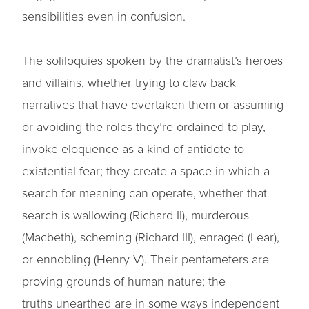
sensibilities even in confusion.
The soliloquies spoken by the dramatist’s heroes
and villains, whether trying to claw back
narratives that have overtaken them or assuming
or avoiding the roles they’re ordained to play,
invoke eloquence as a kind of antidote to
existential fear; they create a space in which a
search for meaning can operate, whether that
search is wallowing (Richard II), murderous
(Macbeth), scheming (Richard III), enraged (Lear),
or ennobling (Henry V). Their pentameters are
proving grounds of human nature; the
truths unearthed are in some ways independent