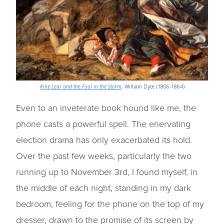
King Lear and the Fool in the Storm
, William Dyce (1806-1864)
Even to an inveterate book hound like me, the
phone casts a powerful spell. The enervating
election drama has only exacerbated its hold.
Over the past few weeks, particularly the two
running up to November 3rd, I found myself, in
the middle of each night, standing in my dark
bedroom, feeling for the phone on the top of my
dresser, drawn to the promise of its screen by