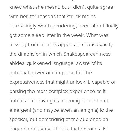
knew what she meant, but I didn’t quite agree
with her, for reasons that struck me as
increasingly worth pondering, even after I finally
got some sleep later in the week. What was
missing from Trump’s appearance was exactly
the dimension in which Shakespearean-ness
abides: quickened language, aware of its
potential power and in pursuit of the
expressiveness that might unlock it, capable of
parsing the most complex experience as it
unfolds but leaving its meaning unfixed and
emergent (and maybe even an enigma) to the
speaker, but demanding of the audience an
engagement, an alertness, that expands its