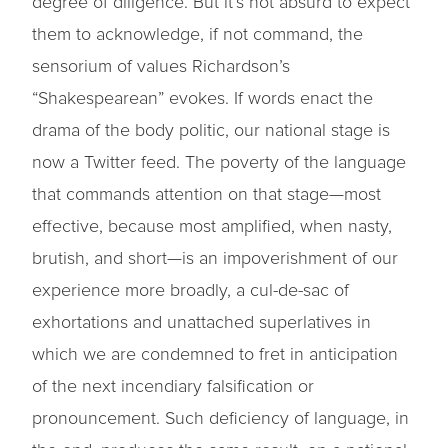
degree of diligence. But it’s not absurd to expect
them to acknowledge, if not command, the
sensorium of values Richardson’s
“Shakespearean” evokes. If words enact the
drama of the body politic, our national stage is
now a Twitter feed. The poverty of the language
that commands attention on that stage—most
effective, because most amplified, when nasty,
brutish, and short—is an impoverishment of our
experience more broadly, a cul-de-sac of
exhortations and unattached superlatives in
which we are condemned to fret in anticipation
of the next incendiary falsification or
pronouncement. Such deficiency of language, in