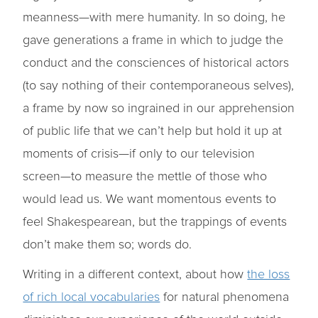
meanness—with mere humanity. In so doing, he
gave generations a frame in which to judge the
conduct and the consciences of historical actors
(to say nothing of their contemporaneous selves),
a frame by now so ingrained in our apprehension
of public life that we can’t help but hold it up at
moments of crisis—if only to our television
screen—to measure the mettle of those who
would lead us. We want momentous events to
feel Shakespearean, but the trappings of events
don’t make them so; words do.
Writing in a different context, about how
the loss
of rich local vocabularies
for natural phenomena