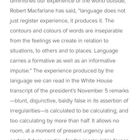
diminishes our experience of the world outside,
Robert Macfarlane has said, “language does not
just register experience, it produces it. The
contours and colours of words are inseparable
from the feelings we create in relation to
situations, to others and to places. Language
carries a formative as well as an informative
impulse.” The experience produced by the
language we can read in the White House
transcript of the president’s November 5 remarks
—blunt, disjunctive, baldly false in its assertion of
irregularities—is calculated to be calculating, and
too calculating by more than half. It allows no
room, at a moment of present urgency and