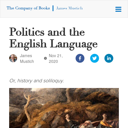
The Company of Books
James Mustich
Politics and the
English Language
James
Nov 21,
Mustich
2020
Or, history and soliloquy.