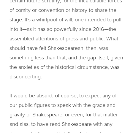
certain future scrutiny, for the incalculable forces
of comity or convention or history to share the
stage. It’s a whirlpool of will, one intended to pull
into it—as it has so powerfully since 2016—the
assembled attentions of press and public. What
should have felt Shakespearean, then, was
something less than that, and the gap itself, given
the anxieties of the historical circumstance, was
disconcerting.
It would be absurd, of course, to expect any of
our public figures to speak with the grace and
gravity of Shakespeare; or even, for that matter
and alas, to have read Shakespeare with any