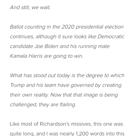
And still, we wait.
Ballot counting in the 2020 presidential election
continues, although it sure looks like Democratic
candidate Joe Biden and his running mate
Kamala Harris are going to win.
What has stood out today is the degree to which
Trump and his team have governed by creating
their own reality. Now that that image is being
challenged, they are flailing.
Like most of Richardson’s missives, this one was
quite long, and I was nearly 1,200 words into this