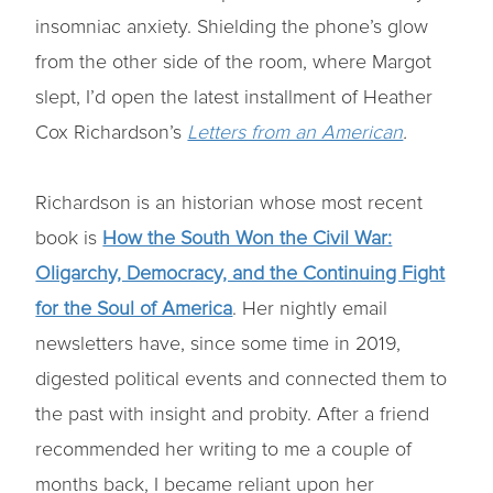
insomniac anxiety. Shielding the phone’s glow
from the other side of the room, where Margot
slept, I’d open the latest installment of Heather
Cox Richardson’s
Letters from an American
.
Richardson is an historian whose most recent
book is
How the South Won the Civil War:
Oligarchy, Democracy, and the Continuing Fight
for the Soul of America
. Her nightly email
newsletters have, since some time in 2019,
digested political events and connected them to
the past with insight and probity. After a friend
recommended her writing to me a couple of
months back, I became reliant upon her