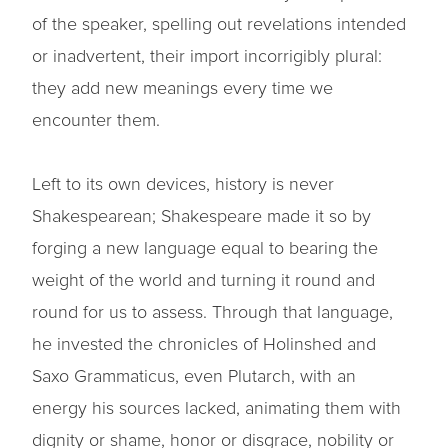
of the speaker, spelling out revelations intended
or inadvertent, their import incorrigibly plural:
they add new meanings every time we
encounter them.
Left to its own devices, history is never
Shakespearean; Shakespeare made it so by
forging a new language equal to bearing the
weight of the world and turning it round and
round for us to assess. Through that language,
he invested the chronicles of Holinshed and
Saxo Grammaticus, even Plutarch, with an
energy his sources lacked, animating them with
dignity or shame, honor or disgrace, nobility or