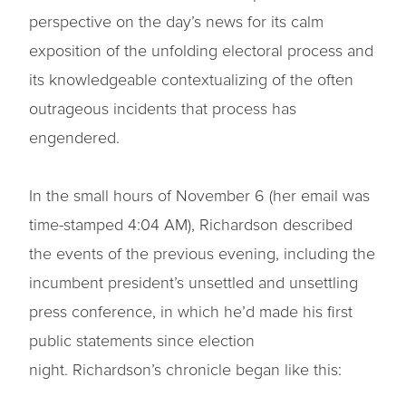
perspective on the day’s news for its calm
exposition of the unfolding electoral process and
its knowledgeable contextualizing of the often
outrageous incidents that process has
engendered.
In the small hours of November 6 (her email was
time-stamped 4:04 AM), Richardson described
the events of the previous evening, including the
incumbent president’s unsettled and unsettling
press conference, in which he’d made his first
public statements since election
night. Richardson’s chronicle began like this: