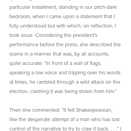
particular installment, standing in our pitch-dark
bedroom, when I came upon a statement that I
fully understood but with which, on reflection, I
took issue. Considering the president’s
performance before the press, she described the
scene in a manner that was, by all accounts,
quite accurate: “In front of a wall of flags,
speaking a low voice and tripping over his words
at times, he rambled through a wild attack on the
election, claiming it was being stolen from him.”
Then she commented: “It felt Shakespearean,
like the desperate attempt of a man who has lost
control of the narrative to try to claw it back. . . .” I